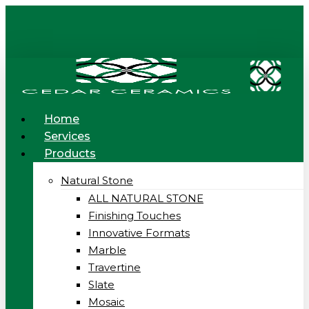
Skip
to
main
content
Menu
Home
Services
Products
Natural Stone
ALL NATURAL STONE
Finishing Touches
Innovative Formats
Marble
Travertine
Slate
Mosaic