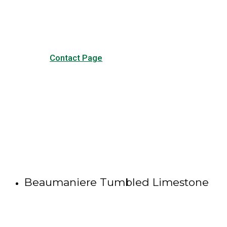
other forms of contact.
Contact Page
Beaumaniere Tumbled Limestone