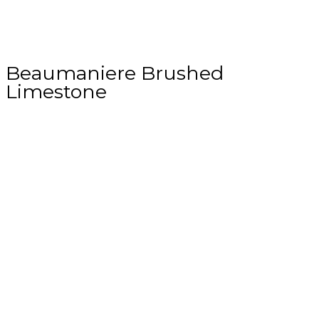
Beaumaniere Brushed
Limestone