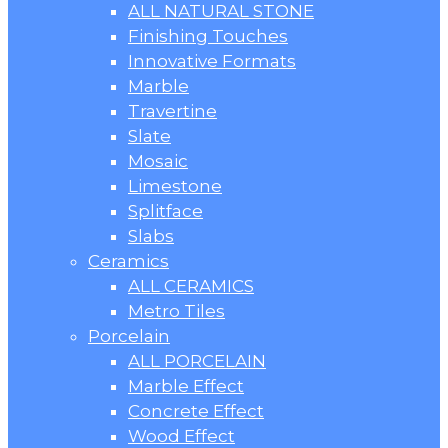
ALL NATURAL STONE
Finishing Touches
Innovative Formats
Marble
Travertine
Slate
Mosaic
Limestone
Splitface
Slabs
Ceramics
ALL CERAMICS
Metro Tiles
Porcelain
ALL PORCELAIN
Marble Effect
Concrete Effect
Wood Effect