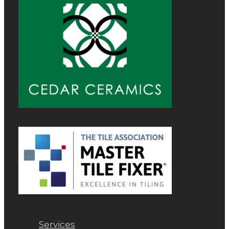
Services