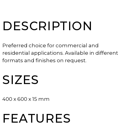
DESCRIPTION
Preferred choice for commercial and
residential applications. Available in different
formats and finishes on request.
SIZES
400 x 600 x 15 mm
FEATURES