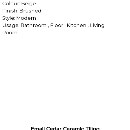
Colour: Beige
Finish: Brushed
Style: Modern
Usage: Bathroom , Floor , Kitchen , Living
Room
Email Cedar Ceramic Tiling