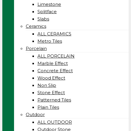
Limestone
Splitface
Slabs
Ceramics
ALL CERAMICS
Metro Tiles
Porcelain
ALL PORCELAIN
Marble Effect
Concrete Effect
Wood Effect
Non Slip
Stone Effect
Patterned Tiles
Plain Tiles
Outdoor
ALL OUTDOOR
Outdoor Stone