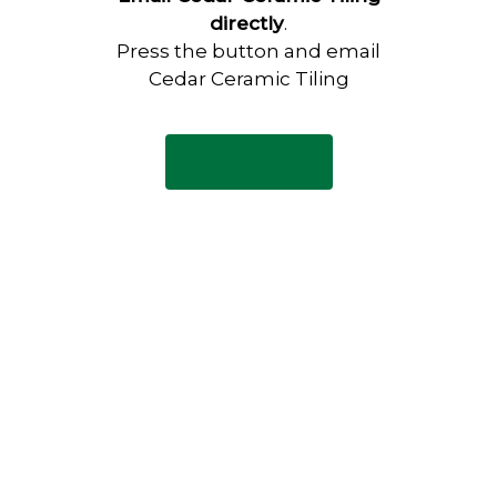
directly
.
Press the button and email
Cedar Ceramic Tiling
Email Now
Have any questions?
Visit our Contact page to see
our common questions, and