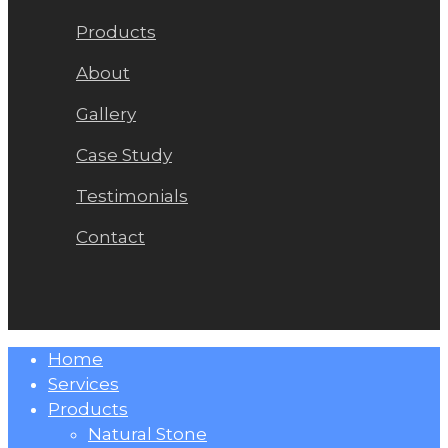
Products
About
Gallery
Case Study
Testimonials
Contact
Close
Home
Menu
Services
Products
Natural Stone