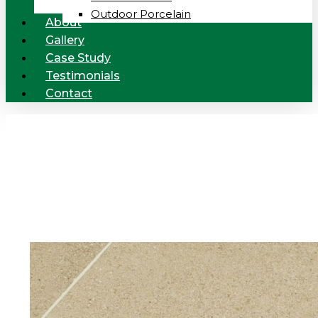
Outdoor Porcelain
About
Gallery
Case Study
Testimonials
Contact