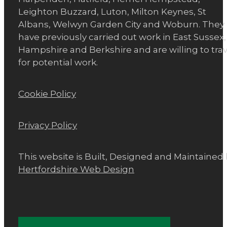
Leighton Buzzard, Luton, Milton Keynes, St
Albans, Welwyn Garden City and Woburn. They
have previously carried out work in East Sussex,
Hampshire and Berkshire and are willing to trav
for potential work.
Cookie Policy
Privacy Policy
This website is Built, Designed and Maintained
Hertfordshire Web Design