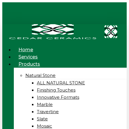
Skip
to
main
content
Menu
Home
Services
Products
Natural Stone
ALL NATURAL STONE
Finishing Touches
Innovative Formats
Marble
Travertine
Slate
Mosaic