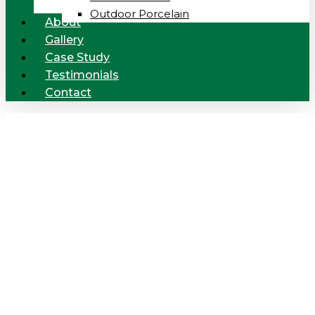
Outdoor Porcelain
About
Gallery
Case Study
Testimonials
Contact
Products
provided by
Cedar Ceramic
Tiling