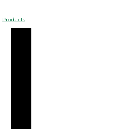
Products