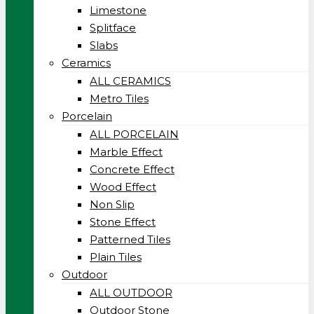
Limestone
Splitface
Slabs
Ceramics
ALL CERAMICS
Metro Tiles
Porcelain
ALL PORCELAIN
Marble Effect
Concrete Effect
Wood Effect
Non Slip
Stone Effect
Patterned Tiles
Plain Tiles
Outdoor
ALL OUTDOOR
Outdoor Stone