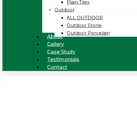
Plain Tiles
Outdoor
ALL OUTDOOR
Outdoor Stone
Outdoor Porcelain
About
Gallery
Case Study
Testimonials
Contact