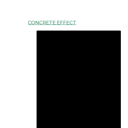
CONCRETE EFFECT