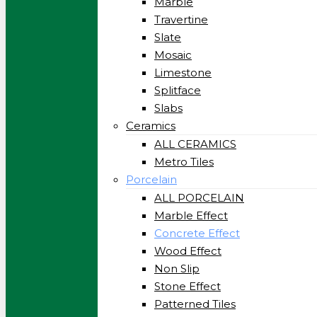
Marble
Travertine
Slate
Mosaic
Limestone
Splitface
Slabs
Ceramics
ALL CERAMICS
Metro Tiles
Porcelain
ALL PORCELAIN
Marble Effect
Concrete Effect
Wood Effect
Non Slip
Stone Effect
Patterned Tiles