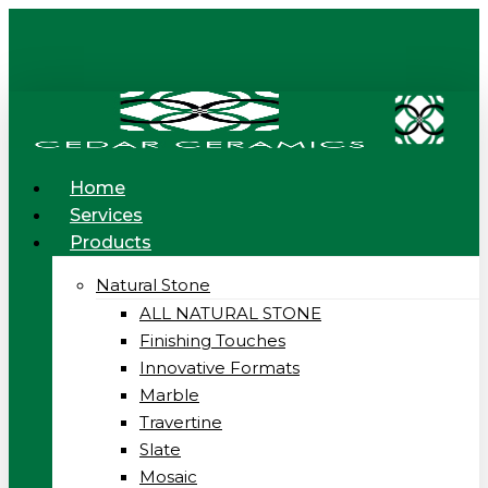
Skip
to
main
content
Menu
Home
Services
Products
Natural Stone
ALL NATURAL STONE
Finishing Touches
Innovative Formats
Marble
Travertine
Slate
Mosaic