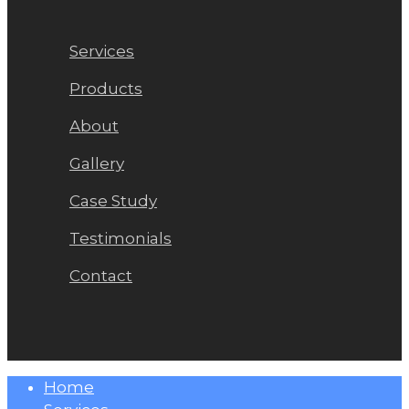
Services
Products
About
Gallery
Case Study
Testimonials
Contact
Close
Home