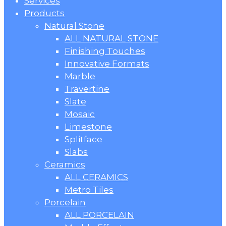
Menu
Services
Products
Natural Stone
ALL NATURAL STONE
Finishing Touches
Innovative Formats
Marble
Travertine
Slate
Mosaic
Limestone
Splitface
Slabs
Ceramics
ALL CERAMICS
Metro Tiles
Porcelain
ALL PORCELAIN