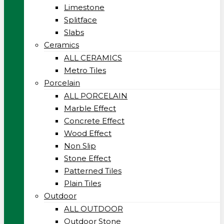
Limestone
Splitface
Slabs
Ceramics
ALL CERAMICS
Metro Tiles
Porcelain
ALL PORCELAIN
Marble Effect
Concrete Effect
Wood Effect
Non Slip
Stone Effect
Patterned Tiles
Plain Tiles
Outdoor
ALL OUTDOOR
Outdoor Stone