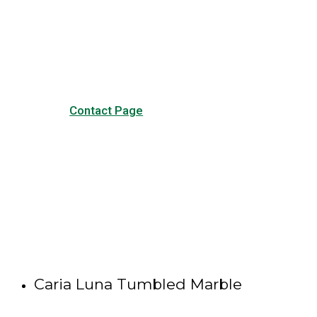
Visit our Contact page to see
our common questions, and
other forms of contact.
Contact Page
Caria Luna Tumbled Marble