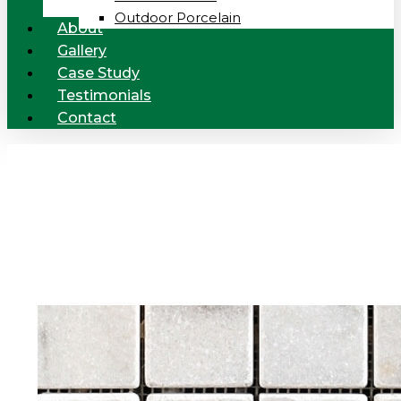
Outdoor Porcelain
About
Gallery
Case Study
Testimonials
Contact