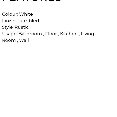
Colour: White
Finish: Tumbled
Style: Rustic
Usage: Bathroom , Floor , Kitchen , Living
Room , Wall