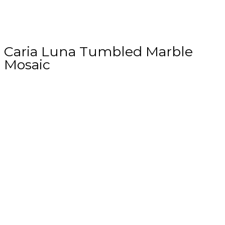
Caria Luna Tumbled Marble
Mosaic