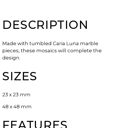
DESCRIPTION
Made with tumbled Caria Luna marble
pieces, these mosaics will complete the
design.
SIZES
23 x 23 mm
48 x 48 mm
FEATURES