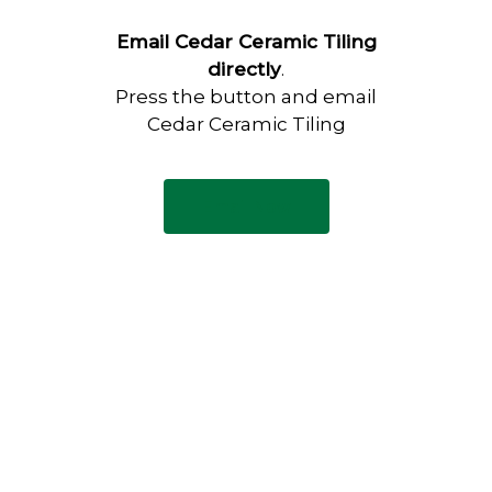
Email Cedar Ceramic Tiling
directly
.
Press the button and email
Cedar Ceramic Tiling
Email Now
Have any questions?