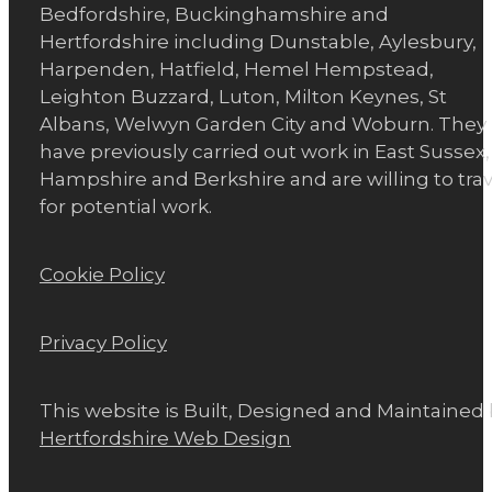
Bedfordshire, Buckinghamshire and
Hertfordshire including Dunstable, Aylesbury,
Harpenden, Hatfield, Hemel Hempstead,
Leighton Buzzard, Luton, Milton Keynes, St
Albans, Welwyn Garden City and Woburn. They
have previously carried out work in East Sussex,
Hampshire and Berkshire and are willing to trav
for potential work.
Cookie Policy
Privacy Policy
This website is Built, Designed and Maintained
Hertfordshire Web Design