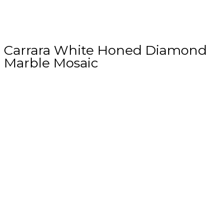
Carrara White Honed Diamond
Marble Mosaic