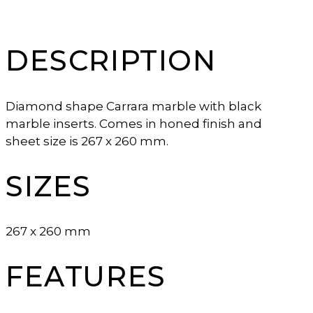
DESCRIPTION
Diamond shape Carrara marble with black
marble inserts. Comes in honed finish and
sheet size is 267 x 260 mm.
SIZES
267 x 260 mm
FEATURES