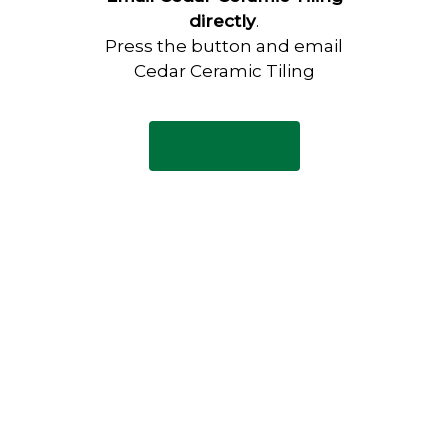
directly
.
Press the button and email
Cedar Ceramic Tiling
Email Now
Have any questions?
Visit our Contact page to see
our common questions, and