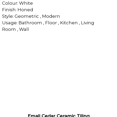
Colour: White
Finish: Honed
Style: Geometric , Modern
Usage: Bathroom , Floor , Kitchen , Living
Room , Wall
Email Cedar Ceramic Tiling