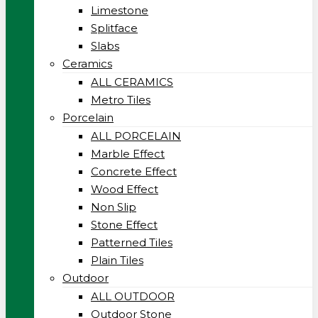
Limestone
Splitface
Slabs
Ceramics
ALL CERAMICS
Metro Tiles
Porcelain
ALL PORCELAIN
Marble Effect
Concrete Effect
Wood Effect
Non Slip
Stone Effect
Patterned Tiles
Plain Tiles
Outdoor
ALL OUTDOOR
Outdoor Stone