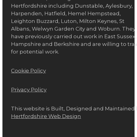
Hertfordshire including Dunstable, Aylesbury,
Harpenden, Hatfield, Hemel Hempstead,
Leighton Buzzard, Luton, Milton Keynes, St
Albans, Welwyn Garden City and Woburn. They
have previously carried out work in East Sussex,
Hampshire and Berkshire and are willing to trav
for potential work.
Cookie Policy
Privacy Policy
This website is Built, Designed and Maintained
Hertfordshire Web Design