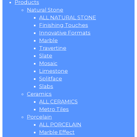
Products
Natural Stone
ALL NATURAL STONE
Finishing Touches
Innovative Formats
Marble
Travertine
Slate
Mosaic
Limestone
Splitface
Slabs
Ceramics
ALL CERAMICS
Metro Tiles
Porcelain
ALL PORCELAIN
Marble Effect