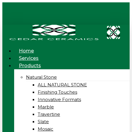
Skip
to
main
content
Menu
Home
Services
Products
Natural Stone
ALL NATURAL STONE
Finishing Touches
Innovative Formats
Marble
Travertine
Slate
Mosaic