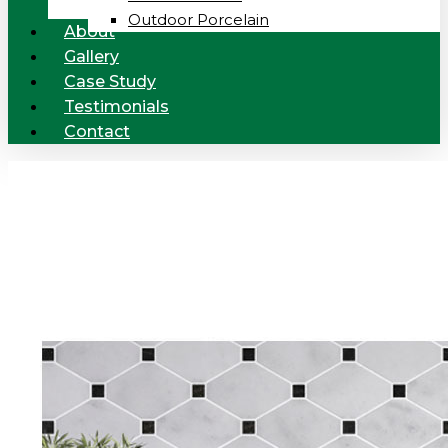
Outdoor Porcelain
About
Gallery
Case Study
Testimonials
Contact