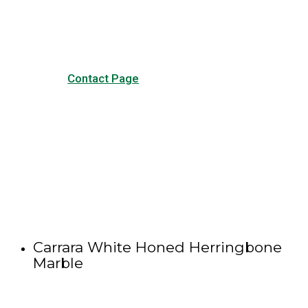
other forms of contact.
Contact Page
Carrara White Honed Herringbone
Marble