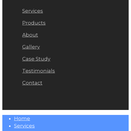
Services
Products
About
Gallery
Case Study
Testimonials
Contact
Close
Home
Menu
Services