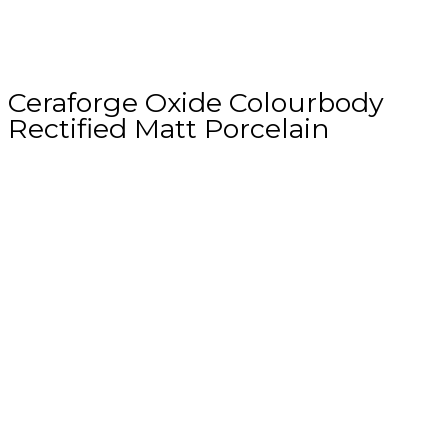
Ceraforge Oxide Colourbody
Rectified Matt Porcelain