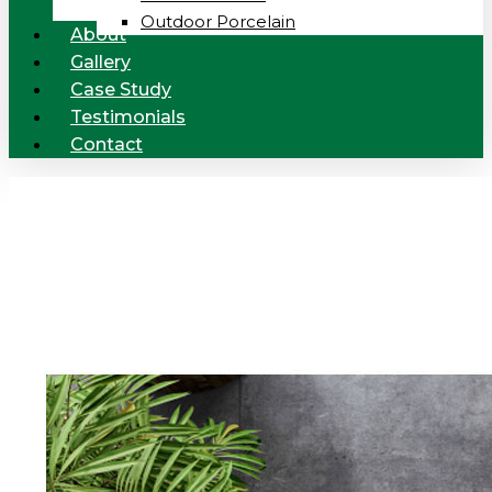
Outdoor Porcelain
About
Gallery
Case Study
Testimonials
Contact