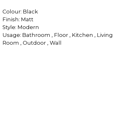
Colour: Black
Finish: Matt
Style: Modern
Usage: Bathroom , Floor , Kitchen , Living
Room , Outdoor , Wall