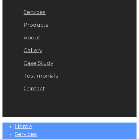
Services
Products
About
Gallery
Case Study
Testimonials
Contact
Close
Home
Menu
Services