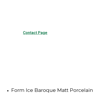
our common questions, and
other forms of contact.
Contact Page
Form Ice Baroque Matt Porcelain