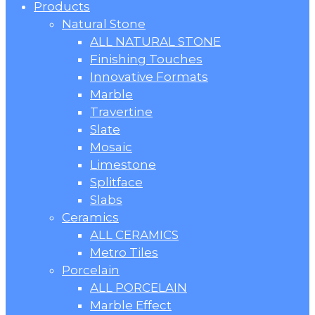
Products
Natural Stone
ALL NATURAL STONE
Finishing Touches
Innovative Formats
Marble
Travertine
Slate
Mosaic
Limestone
Splitface
Slabs
Ceramics
ALL CERAMICS
Metro Tiles
Porcelain
ALL PORCELAIN
Marble Effect