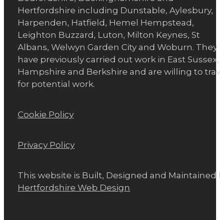
Hertfordshire including Dunstable, Aylesbury,
Harpenden, Hatfield, Hemel Hempstead,
Leighton Buzzard, Luton, Milton Keynes, St
Albans, Welwyn Garden City and Woburn. They
have previously carried out work in East Sussex,
Hampshire and Berkshire and are willing to trav
for potential work.
Cookie Policy
Privacy Policy
This website is Built, Designed and Maintained
Hertfordshire Web Design