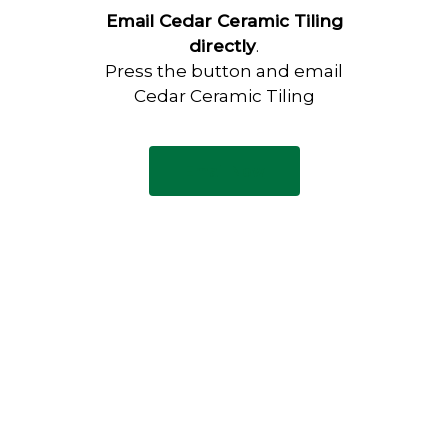
Email Cedar Ceramic Tiling
directly
.
Press the button and email
Cedar Ceramic Tiling
Email Now
Have any questions?
Visit our Contact page to see