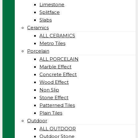
Limestone
Splitface
Slabs
Ceramics
ALL CERAMICS
Metro Tiles
Porcelain
ALL PORCELAIN
Marble Effect
Concrete Effect
Wood Effect
Non Slip
Stone Effect
Patterned Tiles
Plain Tiles
Outdoor
ALL OUTDOOR
Outdoor Stone