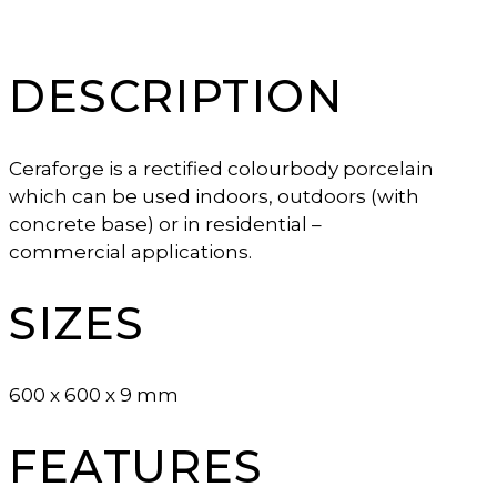
DESCRIPTION
Ceraforge is a rectified colourbody porcelain
which can be used indoors, outdoors (with
concrete base) or in residential –
commercial applications.
SIZES
600 x 600 x 9 mm
FEATURES