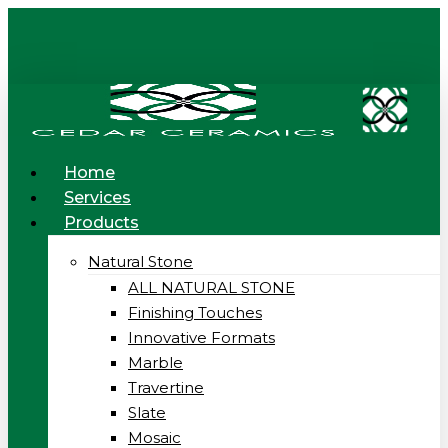
Skip
to
main
content
Menu
Home
Services
Products
Natural Stone
ALL NATURAL STONE
Finishing Touches
Innovative Formats
Marble
Travertine
Slate
Mosaic