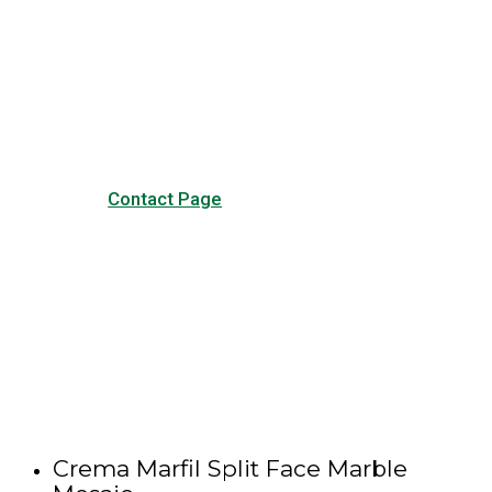
Have any questions?
Visit our Contact page to see
our common questions, and
other forms of contact.
Contact Page
Crema Marfil Split Face Marble