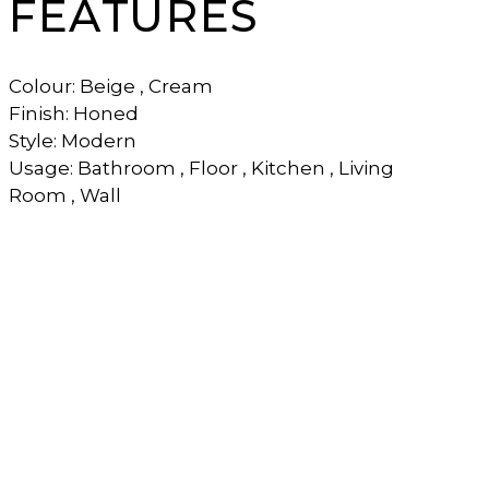
FEATURES
Colour: Beige , Cream
Finish: Honed
Style: Modern
Usage: Bathroom , Floor , Kitchen , Living
Room , Wall