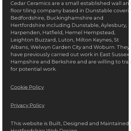
Cedar Ceramics are a small established wall an
floor tiling company based in Dunstable coveri
Bedfordshire, Buckinghamshire and
Hertfordshire including Dunstable, Aylesbury,
Harpenden, Hatfield, Hemel Hempstead,
Leighton Buzzard, Luton, Milton Keynes, St
Albans, Welwyn Garden City and Woburn. They
have previously carried out work in East Sussex,
Hampshire and Berkshire and are willing to trav
for potential work.
Cookie Policy
Privacy Policy
This website is Built, Designed and Maintained
Hertfordshire Web Design