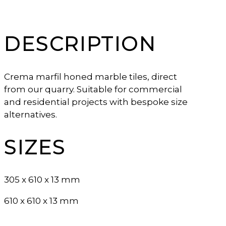
DESCRIPTION
Crema marfil honed marble tiles, direct
from our quarry. Suitable for commercial
and residential projects with bespoke size
alternatives.
SIZES
305 x 610 x 13 mm
610 x 610 x 13 mm