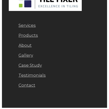
Services
Products
About
Gallery
Case Study
Testimonials
Contact