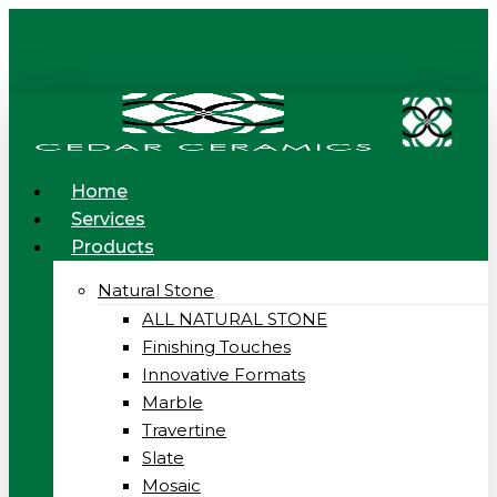
Skip
to
main
content
Menu
Home
Services
Products
Natural Stone
ALL NATURAL STONE
Finishing Touches
Innovative Formats
Marble
Travertine
Slate
Mosaic