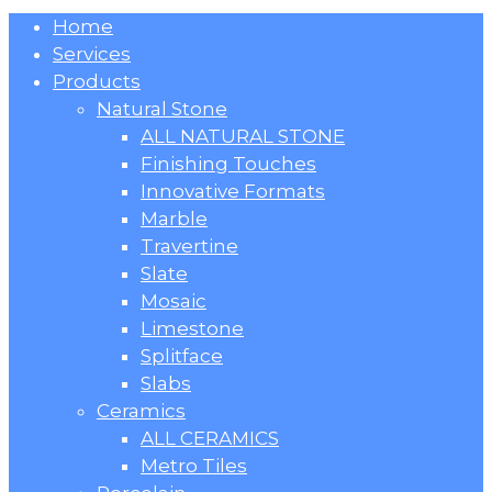
Close
Home
Menu
Services
Products
Natural Stone
ALL NATURAL STONE
Finishing Touches
Innovative Formats
Marble
Travertine
Slate
Mosaic
Limestone
Splitface
Slabs
Ceramics
ALL CERAMICS
Metro Tiles