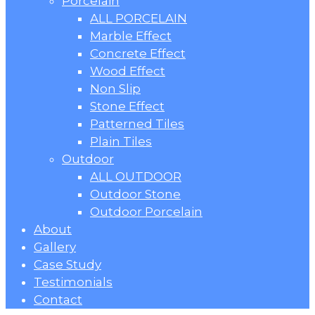
Porcelain
ALL PORCELAIN
Marble Effect
Concrete Effect
Wood Effect
Non Slip
Stone Effect
Patterned Tiles
Plain Tiles
Outdoor
ALL OUTDOOR
Outdoor Stone
Outdoor Porcelain
About
Gallery
Case Study
Testimonials
Contact