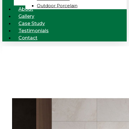
Outdoor Porcelain
About
Gallery
Case Study
Testimonials
Contact