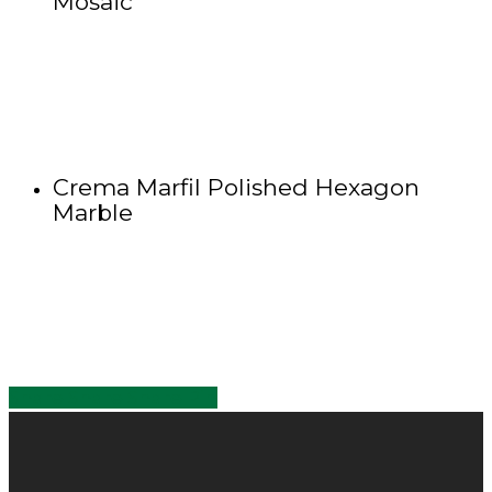
Mosaic
Crema Marfil Polished Hexagon
Marble
Share
Share
Share
Share
Pin