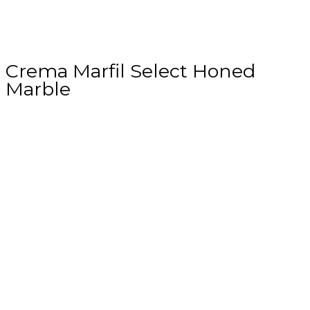
Crema Marfil Select Honed
Marble