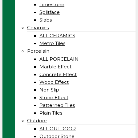
Limestone
Splitface
Slabs
Ceramics
ALL CERAMICS
Metro Tiles
Porcelain
ALL PORCELAIN
Marble Effect
Concrete Effect
Wood Effect
Non Slip
Stone Effect
Patterned Tiles
Plain Tiles
Outdoor
ALL OUTDOOR
Outdoor Stone