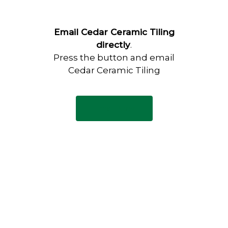
Email Cedar Ceramic Tiling
directly
.
Press the button and email
Cedar Ceramic Tiling
Email Now