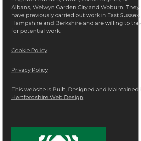
Albans, Welwyn Garden City and Woburn. They
have previously carried out work in East Sussex,
Hampshire and Berkshire and are willing to trav
for potential work.
Cookie Policy
Privacy Policy
This website is Built, Designed and Maintained
Hertfordshire Web Design