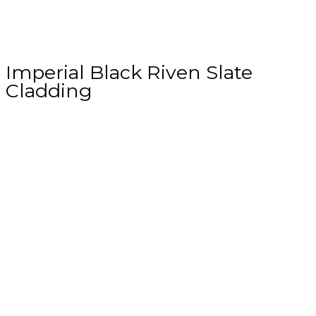
Imperial Black Riven Slate
Cladding