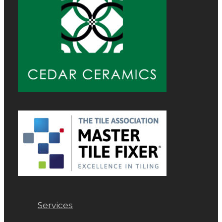
Services