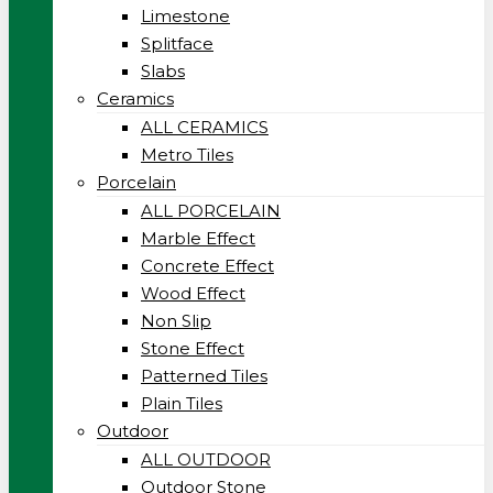
Limestone
Splitface
Slabs
Ceramics
ALL CERAMICS
Metro Tiles
Porcelain
ALL PORCELAIN
Marble Effect
Concrete Effect
Wood Effect
Non Slip
Stone Effect
Patterned Tiles
Plain Tiles
Outdoor
ALL OUTDOOR
Outdoor Stone