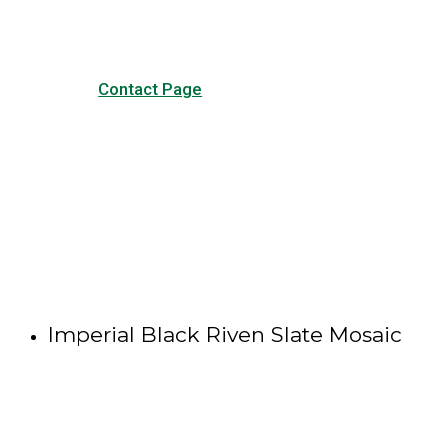
Contact Page
Imperial Black Riven Slate Mosaic