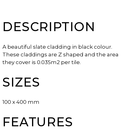
DESCRIPTION
A beautiful slate cladding in black colour.
These claddings are Z shaped and the area
they cover is 0.035m2 per tile.
SIZES
100 x 400 mm
FEATURES