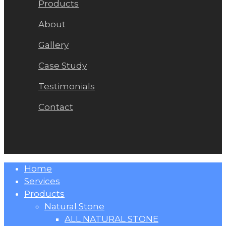
Products
About
Gallery
Case Study
Testimonials
Contact
Close
Home
Menu
Services
Products
Natural Stone
ALL NATURAL STONE