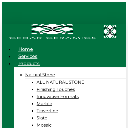
Skip
to
main
content
Menu
Home
Services
Products
Natural Stone
ALL NATURAL STONE
Finishing Touches
Innovative Formats
Marble
Travertine
Slate
Mosaic