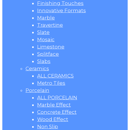
Finishing Touches
Innovative Formats
Marble
Travertine
Slate
Mosaic
Limestone
Splitface
Slabs
Ceramics
ALL CERAMICS
Metro Tiles
Porcelain
ALL PORCELAIN
Marble Effect
Concrete Effect
Wood Effect
Non Slip