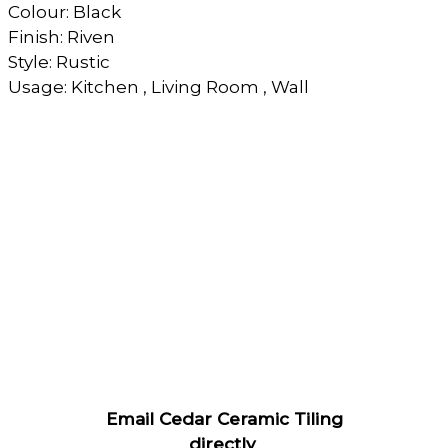
Colour: Black
Finish: Riven
Style: Rustic
Usage: Kitchen , Living Room , Wall
Email Cedar Ceramic Tiling
directly
.