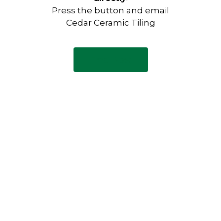
Press the button and email
Cedar Ceramic Tiling
Email Now
Have any questions?
Visit our Contact page to see
our common questions, and
other forms of contact.