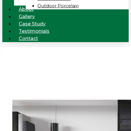
Outdoor Porcelain
About
Gallery
Case Study
Testimonials
Contact