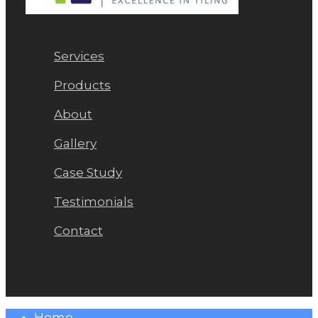
Services
Products
About
Gallery
Case Study
Testimonials
Contact
Close
Home