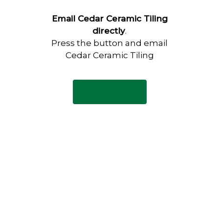
Email Cedar Ceramic Tiling
directly
.
Press the button and email
Cedar Ceramic Tiling
Email Now
Have any questions?