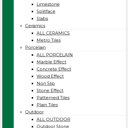
Limestone
Splitface
Slabs
Ceramics
ALL CERAMICS
Metro Tiles
Porcelain
ALL PORCELAIN
Marble Effect
Concrete Effect
Wood Effect
Non Slip
Stone Effect
Patterned Tiles
Plain Tiles
Outdoor
ALL OUTDOOR
Outdoor Stone