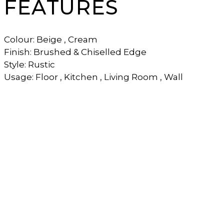
FEATURES
Colour: Beige , Cream
Finish: Brushed & Chiselled Edge
Style: Rustic
Usage: Floor , Kitchen , Living Room , Wall