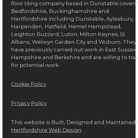
floor tiling company based in Dunstable coveri
Bedfordshire, Buckinghamshire and
Hertfordshire including Dunstable, Aylesbury,
Harpenden, Hatfield, Hemel Hempstead,
Leighton Buzzard, Luton, Milton Keynes, St
Albans, Welwyn Garden City and Woburn. They
have previously carried out work in East Sussex,
Hampshire and Berkshire and are willing to trav
for potential work.
Cookie Policy
Privacy Policy
This website is Built, Designed and Maintained
Hertfordshire Web Design