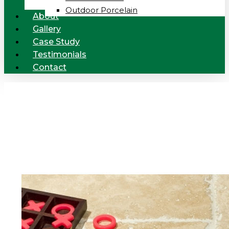
Outdoor Porcelain
About
Gallery
Case Study
Testimonials
Contact