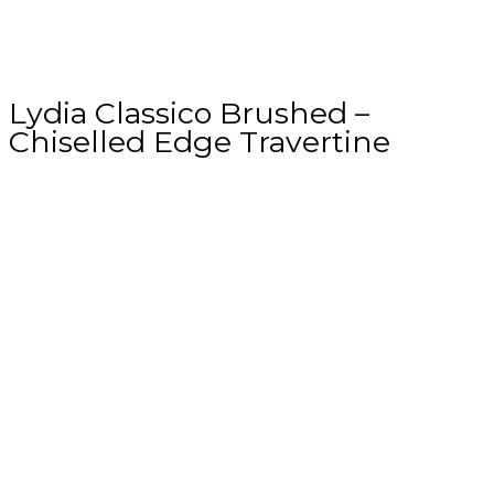
Lydia Classico Brushed –
Chiselled Edge Travertine