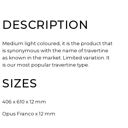
DESCRIPTION
Medium light coloured, it is the product that
is synonymous with the name of travertine
as known in the market. Limited variation. It
is our most popular travertine type.
SIZES
406 x 610 x 12 mm
Opus Franco x 12 mm