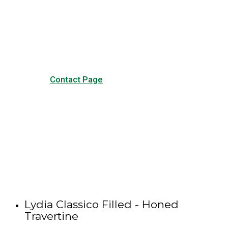
Visit our Contact page to see
our common questions, and
other forms of contact.
Contact Page
Lydia Classico Filled - Honed
Travertine