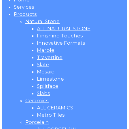
Menu
Services
Products
Natural Stone
ALL NATURAL STONE
Finishing Touches
Innovative Formats
Marble
Travertine
Slate
Mosaic
Limestone
Splitface
Slabs
Ceramics
ALL CERAMICS
Metro Tiles
Porcelain