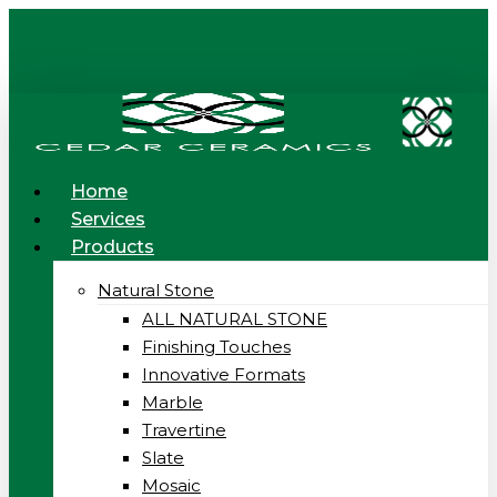
Skip
to
main
content
Menu
Home
Services
Products
Natural Stone
ALL NATURAL STONE
Finishing Touches
Innovative Formats
Marble
Travertine
Slate
Mosaic