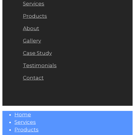
Services
Products
About
Gallery
Case Study
Testimonials
Contact
Close
Home
Menu
Services
Products