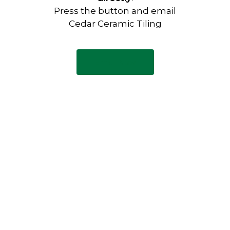
Press the button and email
Cedar Ceramic Tiling
Email Now
Have any questions?
Visit our Contact page to see
our common questions, and
other forms of contact.