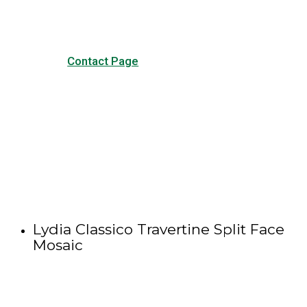
Contact Page
Lydia Classico Travertine Split Face
Mosaic