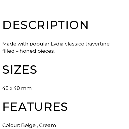
DESCRIPTION
Made with popular Lydia classico travertine
filled – honed pieces.
SIZES
48 x 48 mm
FEATURES
Colour: Beige , Cream