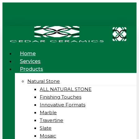
Skip
to
main
content
Menu
Home
Services
Products
Natural Stone
ALL NATURAL STONE
Finishing Touches
Innovative Formats
Marble
Travertine
Slate
Mosaic