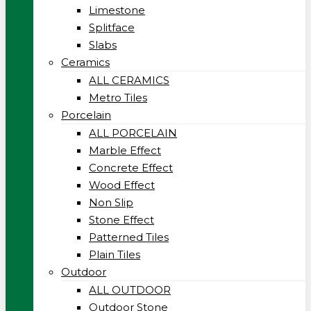
Limestone
Splitface
Slabs
Ceramics
ALL CERAMICS
Metro Tiles
Porcelain
ALL PORCELAIN
Marble Effect
Concrete Effect
Wood Effect
Non Slip
Stone Effect
Patterned Tiles
Plain Tiles
Outdoor
ALL OUTDOOR
Outdoor Stone