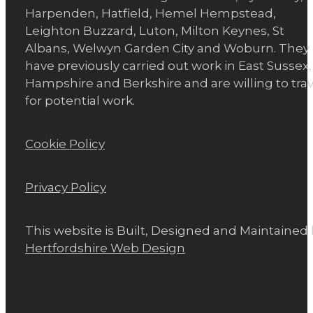
Harpenden, Hatfield, Hemel Hempstead,
Leighton Buzzard, Luton, Milton Keynes, St
Albans, Welwyn Garden City and Woburn. They
have previously carried out work in East Sussex,
Hampshire and Berkshire and are willing to trav
for potential work.
Cookie Policy
Privacy Policy
This website is Built, Designed and Maintained
Hertfordshire Web Design