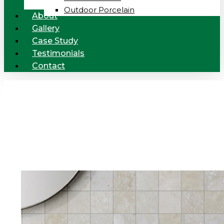
Outdoor Porcelain
About
Gallery
Case Study
Testimonials
Contact