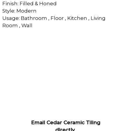
Finish: Filled & Honed
Style: Modern
Usage: Bathroom , Floor , Kitchen , Living
Room , Wall
Email Cedar Ceramic Tiling
directly
.