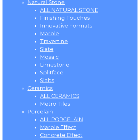
Natural Stone
ALL NATURAL STONE
Finishing Touches
Innovative Formats
Marble
Travertine
Slate
Mosaic
Limestone
Splitface
Slabs
Ceramics
ALL CERAMICS
Metro Tiles
Porcelain
ALL PORCELAIN
Marble Effect
Concrete Effect