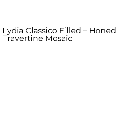
Lydia Classico Filled – Honed
Travertine Mosaic