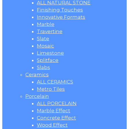
ALL NATURAL STONE
Finishing Touches
Innovative Formats
Marble
Travertine
Slate
Mosaic
Limestone
Splitface
Slabs
Ceramics
ALL CERAMICS
Metro Tiles
Porcelain
ALL PORCELAIN
Marble Effect
Concrete Effect
Wood Effect