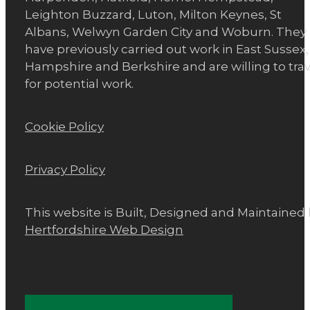
Leighton Buzzard, Luton, Milton Keynes, St
Albans, Welwyn Garden City and Woburn. They
have previously carried out work in East Sussex,
Hampshire and Berkshire and are willing to trav
for potential work.
Cookie Policy
Privacy Policy
This website is Built, Designed and Maintained
Hertfordshire Web Design