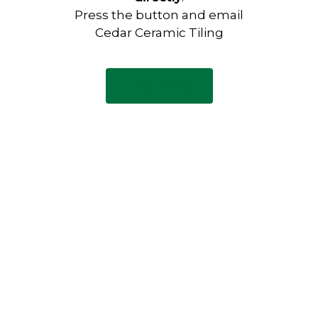
Press the button and email
Cedar Ceramic Tiling
Email Now
Have any questions?
Visit our Contact page to see
our common questions, and
other forms of contact.