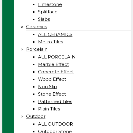
Limestone
Splitface
Slabs
Ceramics
ALL CERAMICS
Metro Tiles
Porcelain
ALL PORCELAIN
Marble Effect
Concrete Effect
Wood Effect
Non Slip
Stone Effect
Patterned Tiles
Plain Tiles
Outdoor
ALL OUTDOOR
Outdoor Stone