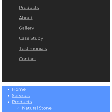
Products
About
Gallery
Case Study
Testimonials
Contact
Close
Home
Menu
Services
Products
Natural Stone