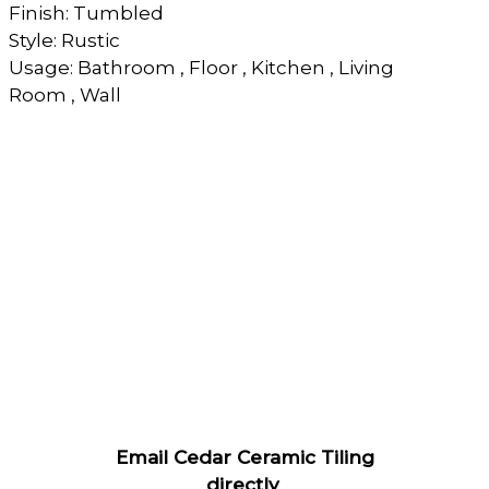
Finish: Tumbled
Style: Rustic
Usage: Bathroom , Floor , Kitchen , Living
Room , Wall
Email Cedar Ceramic Tiling
directly
.