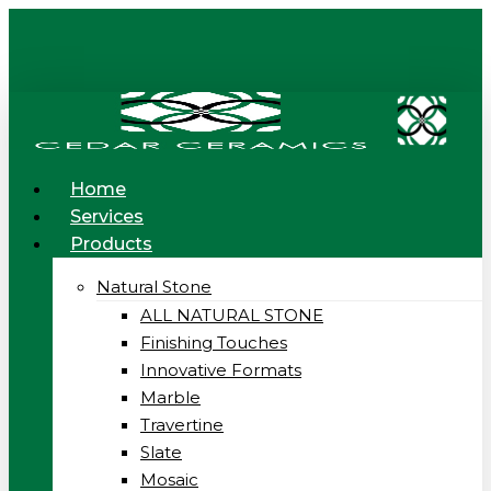
Skip
to
main
content
Menu
Home
Services
Products
Natural Stone
ALL NATURAL STONE
Finishing Touches
Innovative Formats
Marble
Travertine
Slate
Mosaic