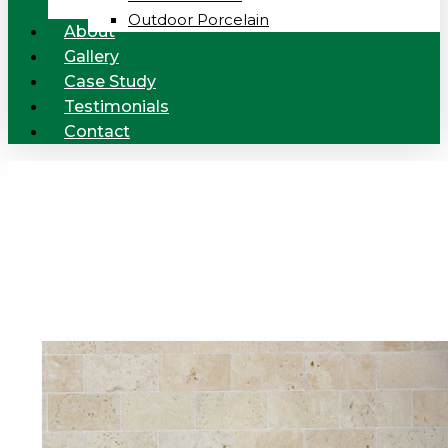
Outdoor Porcelain
About
Gallery
Case Study
Testimonials
Contact