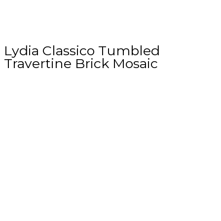
Lydia Classico Tumbled
Travertine Brick Mosaic