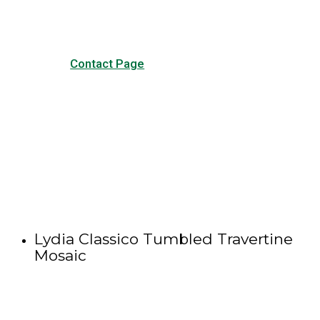
Contact Page
Lydia Classico Tumbled Travertine
Mosaic