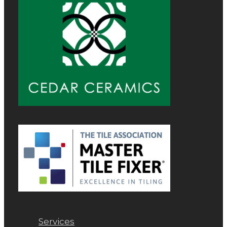
Services