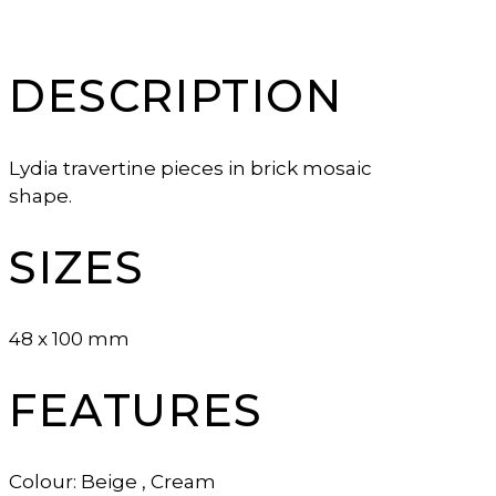
DESCRIPTION
Lydia travertine pieces in brick mosaic
shape.
SIZES
48 x 100 mm
FEATURES
Colour: Beige , Cream