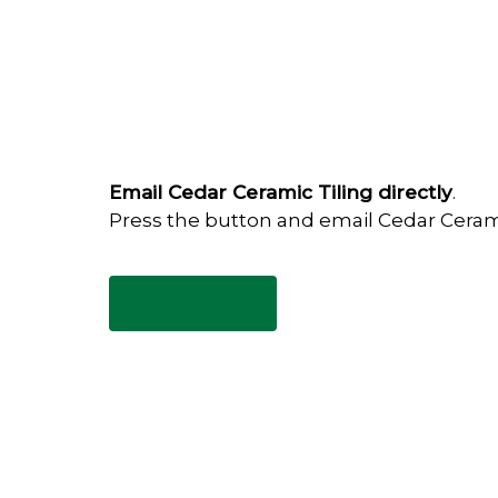
Email Cedar Ceramic Tiling directly
.
Press the button and email Cedar Ceram
Email Now