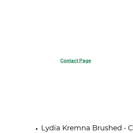
Have any questions?
Visit our Contact page to see
our common questions, and
other forms of contact.
Contact Page
Lydia Kremna Brushed - C