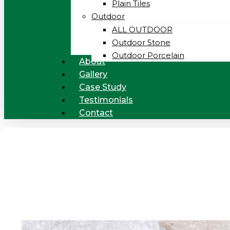
Plain Tiles
Outdoor
ALL OUTDOOR
Outdoor Stone
Outdoor Porcelain
About
Gallery
Case Study
Testimonials
Contact