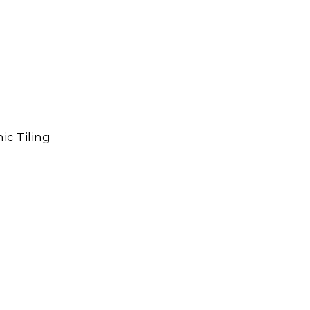
ic Tiling