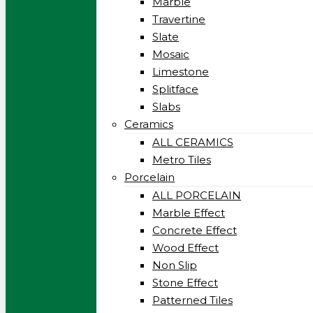
Marble
Travertine
Slate
Mosaic
Limestone
Splitface
Slabs
Ceramics
ALL CERAMICS
Metro Tiles
Porcelain
ALL PORCELAIN
Marble Effect
Concrete Effect
Wood Effect
Non Slip
Stone Effect
Patterned Tiles