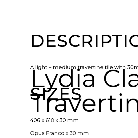
DESCRIPTI
Lydia Cl
A light – medium travertine tile with 30
SIZES
Traverti
406 x 610 x 30 mm
Opus Franco x 30 mm