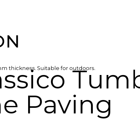
ON
assico Tum
mm thickness. Suitable for outdoors.
ne Paving