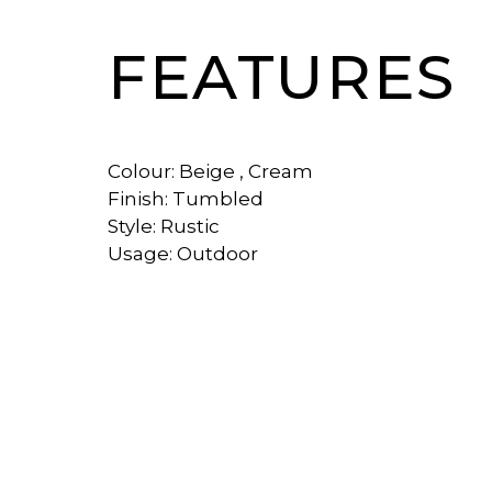
FEATURES
Colour: Beige , Cream
Finish: Tumbled
Style: Rustic
Usage: Outdoor