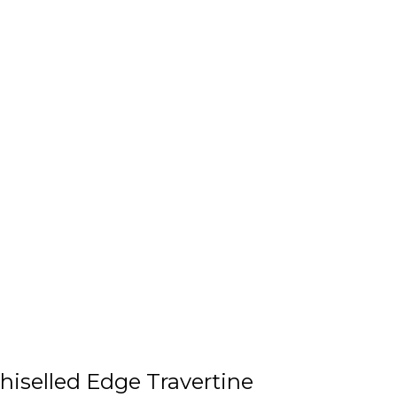
hiselled Edge Travertine