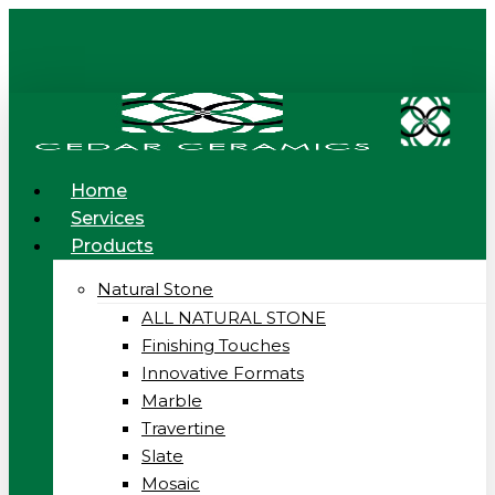
Skip
to
main
content
Menu
Home
Services
Products
Natural Stone
ALL NATURAL STONE
Finishing Touches
Innovative Formats
Marble
Travertine
Slate
Mosaic