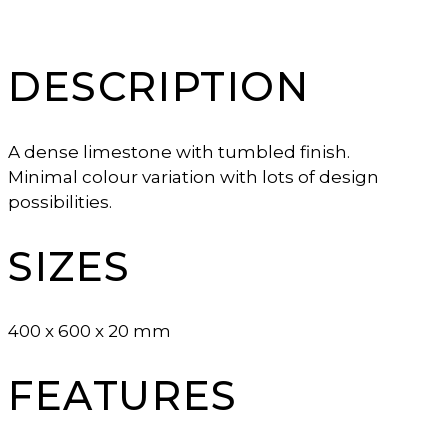
DESCRIPTION
A dense limestone with tumbled finish.
Minimal colour variation with lots of design
possibilities.
SIZES
400 x 600 x 20 mm
FEATURES