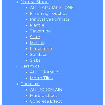
Natural Stone
ALL NATURAL STONE
Finishing Touches
Innovative Formats
Marble
Travertine
Slate
Mosaic
Limestone
Splitface
Slabs
Ceramics
ALL CERAMICS
Metro Tiles
Porcelain
ALL PORCELAIN
Marble Effect
Concrete Effect