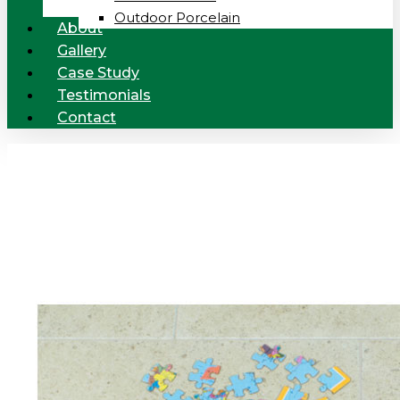
Outdoor Porcelain
About
Gallery
Case Study
Testimonials
Contact