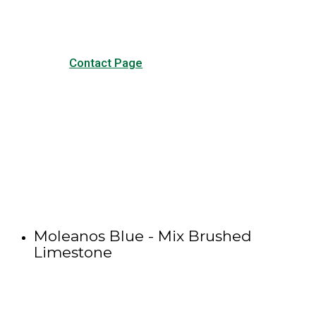
Contact Page
Moleanos Blue - Mix Brushed
Limestone