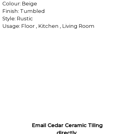
Colour: Beige
Finish: Tumbled
Style: Rustic
Usage: Floor , Kitchen , Living Room
Email Cedar Ceramic Tiling
directly
.