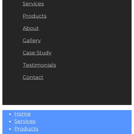
Services
Products
About
Gallery
Case Study
Testimonials
Contact
Close
Home
Menu
Services
Products