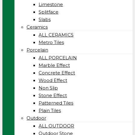
Limestone
Splitface
Slabs
Ceramics
ALL CERAMICS
Metro Tiles
Porcelain
ALL PORCELAIN
Marble Effect
Concrete Effect
Wood Effect
Non Slip
Stone Effect
Patterned Tiles
Plain Tiles
Outdoor
ALL OUTDOOR
Outdoor Stone