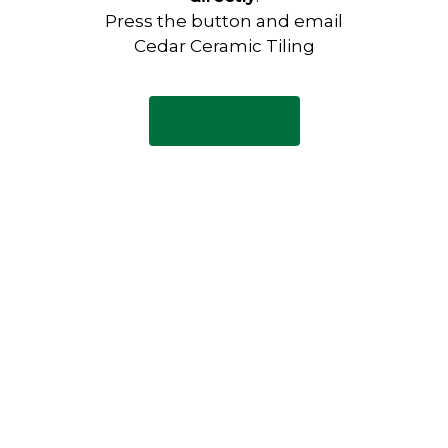
Press the button and email
Cedar Ceramic Tiling
Email Now
Have any questions?
Visit our Contact page to see
our common questions, and
other forms of contact.