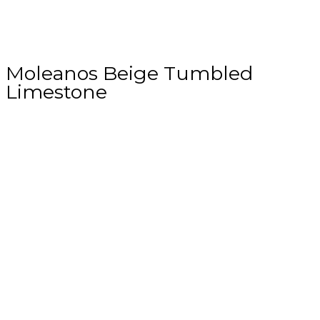
Moleanos Beige Tumbled
Limestone