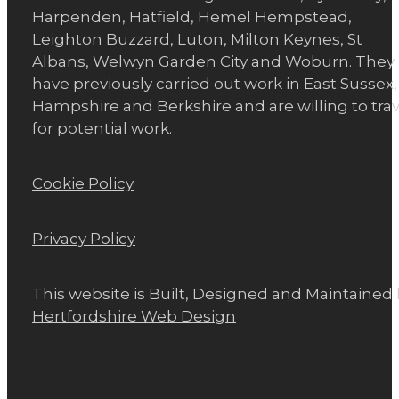
Harpenden, Hatfield, Hemel Hempstead,
Leighton Buzzard, Luton, Milton Keynes, St
Albans, Welwyn Garden City and Woburn. They
have previously carried out work in East Sussex,
Hampshire and Berkshire and are willing to trav
for potential work.
Cookie Policy
Privacy Policy
This website is Built, Designed and Maintained
Hertfordshire Web Design