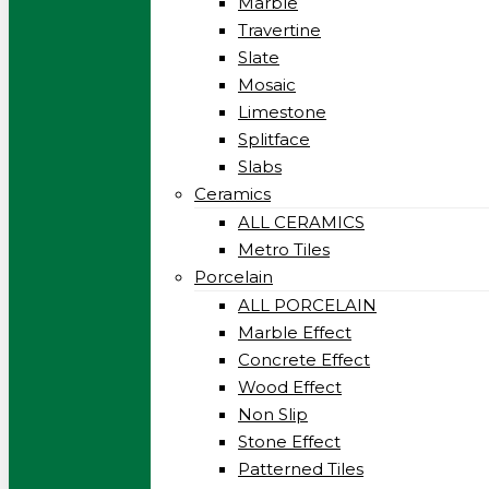
Marble
Travertine
Slate
Mosaic
Limestone
Splitface
Slabs
Ceramics
ALL CERAMICS
Metro Tiles
Porcelain
ALL PORCELAIN
Marble Effect
Concrete Effect
Wood Effect
Non Slip
Stone Effect
Patterned Tiles