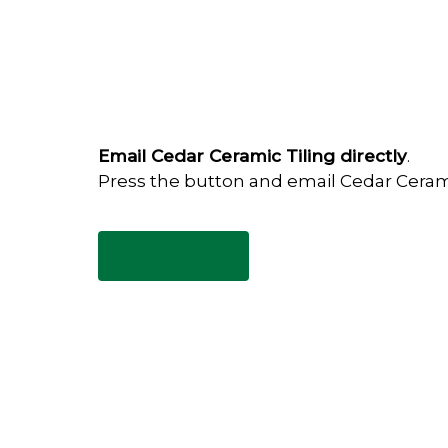
Email Cedar Ceramic Tiling directly
.
Press the button and email Cedar Ceram
Email Now