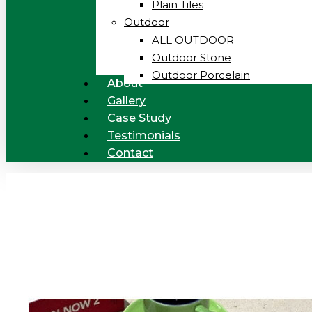
Plain Tiles
Outdoor
ALL OUTDOOR
Outdoor Stone
Outdoor Porcelain
About
Gallery
Case Study
Testimonials
Contact