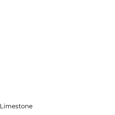
 Limestone