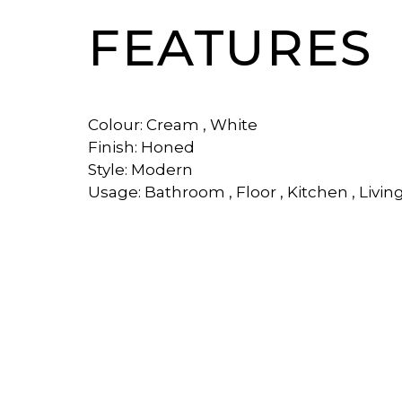
FEATURES
Colour: Cream , White
Finish: Honed
Style: Modern
Usage: Bathroom , Floor , Kitchen , Livi