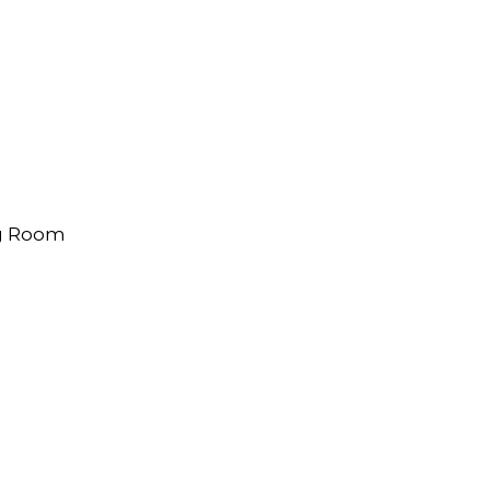
ng Room