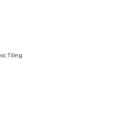
ic Tiling