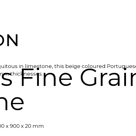
ON
s Fine Gra
quitous in limestone, this beige coloured Portugues
0mm thicknesses.
ne
600 x 900 x 20 mm