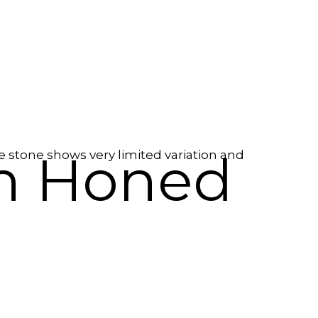
in Honed
e stone shows very limited variation and