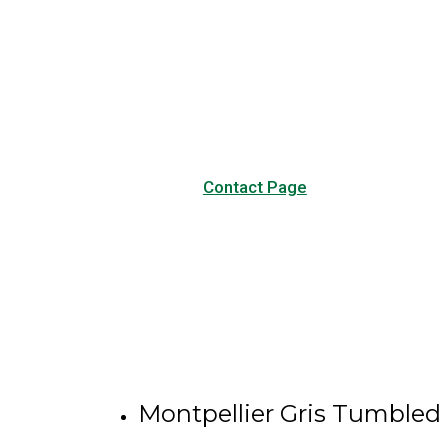
Have any questions?
Visit our Contact page to see
our common questions, and
other forms of contact.
Contact Page
Montpellier Gris Tumbled