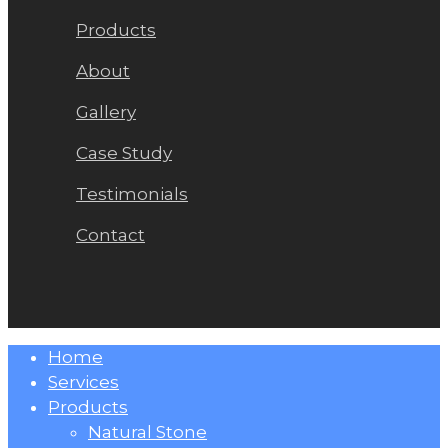
Products
About
Gallery
Case Study
Testimonials
Contact
Close
Home
Menu
Services
Products
Natural Stone