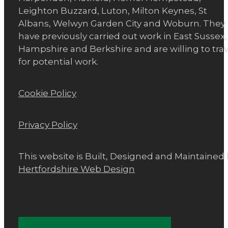
Leighton Buzzard, Luton, Milton Keynes, St
Albans, Welwyn Garden City and Woburn. They
have previously carried out work in East Sussex,
Hampshire and Berkshire and are willing to trav
for potential work.
Cookie Policy
Privacy Policy
This website is Built, Designed and Maintained
Hertfordshire Web Design