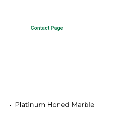
Contact Page
Platinum Honed Marble