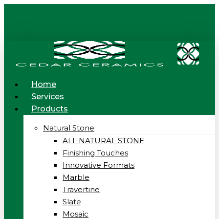
Skip
to
main
content
Menu
Home
Services
Products
Natural Stone
ALL NATURAL STONE
Finishing Touches
Innovative Formats
Marble
Travertine
Slate
Mosaic