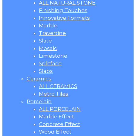
ALL NATURAL STONE
Finishing Touches
Innovative Formats
Marble
Travertine
Slate
Mosaic
Limestone
Splitface
Slabs
Ceramics
ALL CERAMICS
Metro Tiles
Porcelain
ALL PORCELAIN
Marble Effect
Concrete Effect
Wood Effect