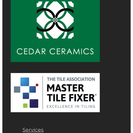
Services