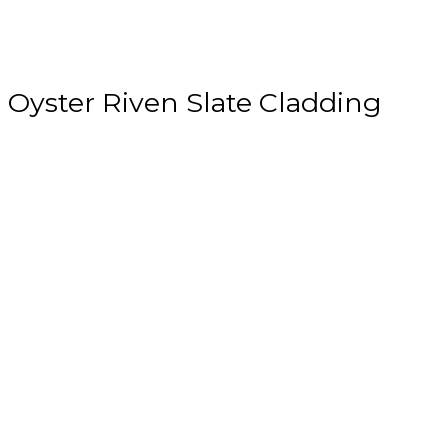
Oyster Riven Slate Cladding