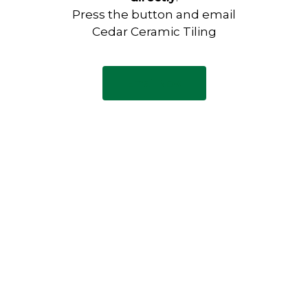
Press the button and email
Cedar Ceramic Tiling
Email Now
Have any questions?
Visit our Contact page to see
our common questions, and
other forms of contact.