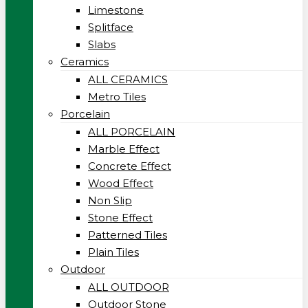
Limestone
Splitface
Slabs
Ceramics
ALL CERAMICS
Metro Tiles
Porcelain
ALL PORCELAIN
Marble Effect
Concrete Effect
Wood Effect
Non Slip
Stone Effect
Patterned Tiles
Plain Tiles
Outdoor
ALL OUTDOOR
Outdoor Stone