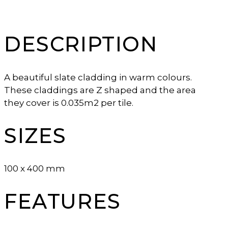
DESCRIPTION
A beautiful slate cladding in warm colours.
These claddings are Z shaped and the area
they cover is 0.035m2 per tile.
SIZES
100 x 400 mm
FEATURES