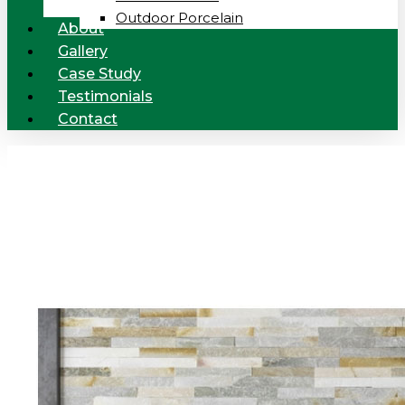
Outdoor Porcelain
About
Gallery
Case Study
Testimonials
Contact