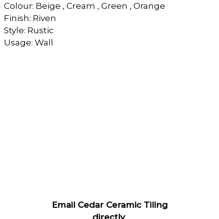
Colour: Beige , Cream , Green , Orange
Finish: Riven
Style: Rustic
Usage: Wall
Email Cedar Ceramic Tiling
directly
.