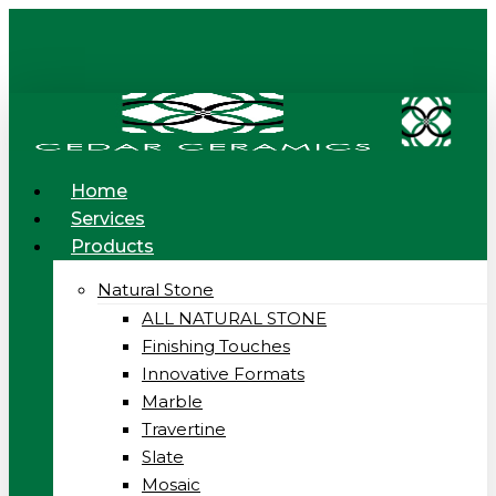
Skip
to
main
content
Menu
Home
Services
Products
Natural Stone
ALL NATURAL STONE
Finishing Touches
Innovative Formats
Marble
Travertine
Slate
Mosaic