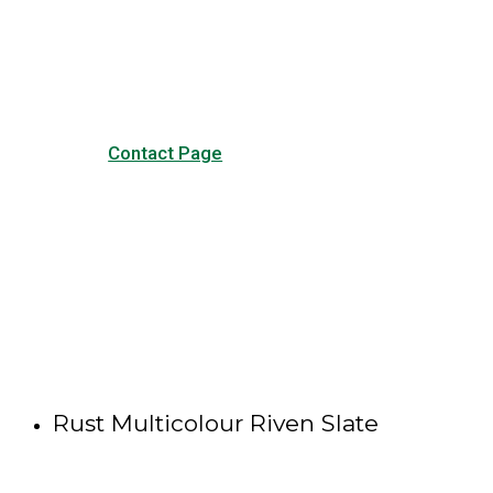
our common questions, and
other forms of contact.
Contact Page
Rust Multicolour Riven Slate