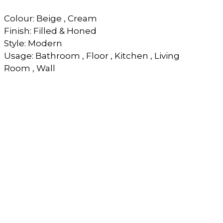
Colour: Beige , Cream
Finish: Filled & Honed
Style: Modern
Usage: Bathroom , Floor , Kitchen , Living
Room , Wall