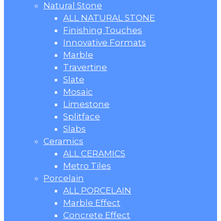
Natural Stone
ALL NATURAL STONE
Finishing Touches
Innovative Formats
Marble
Travertine
Slate
Mosaic
Limestone
Splitface
Slabs
Ceramics
ALL CERAMICS
Metro Tiles
Porcelain
ALL PORCELAIN
Marble Effect
Concrete Effect