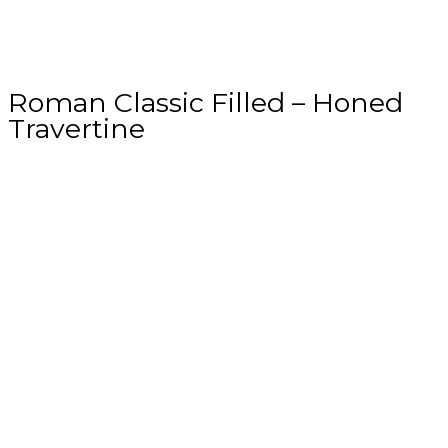
Roman Classic Filled – Honed
Travertine