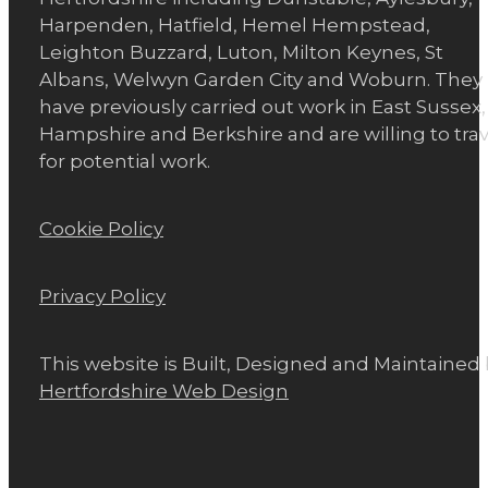
Harpenden, Hatfield, Hemel Hempstead,
Leighton Buzzard, Luton, Milton Keynes, St
Albans, Welwyn Garden City and Woburn. They
have previously carried out work in East Sussex,
Hampshire and Berkshire and are willing to trav
for potential work.
Cookie Policy
Privacy Policy
This website is Built, Designed and Maintained
Hertfordshire Web Design