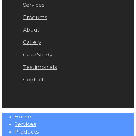
Services
Products
About
Gallery
Case Study
Testimonials
Contact
Close
Home
Menu
Services
Products