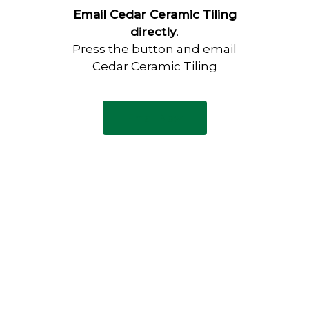
Email Cedar Ceramic Tiling
directly
.
Press the button and email
Cedar Ceramic Tiling
Email Now
Have any questions?
Visit our Contact page to see