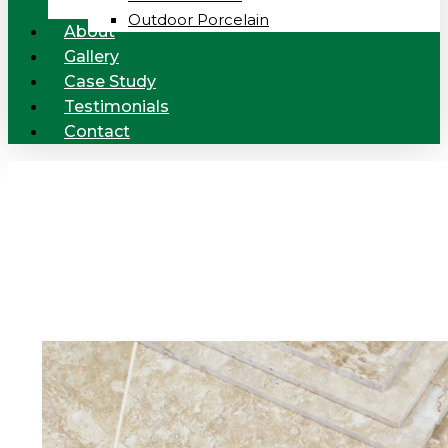
Outdoor Porcelain
About
Gallery
Case Study
Testimonials
Contact