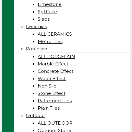
Limestone
Splitface
Slabs
Ceramics
ALL CERAMICS
Metro Tiles
Porcelain
ALL PORCELAIN
Marble Effect
Concrete Effect
Wood Effect
Non Slip
Stone Effect
Patterned Tiles
Plain Tiles
Outdoor
ALL OUTDOOR
Outdoor Stone