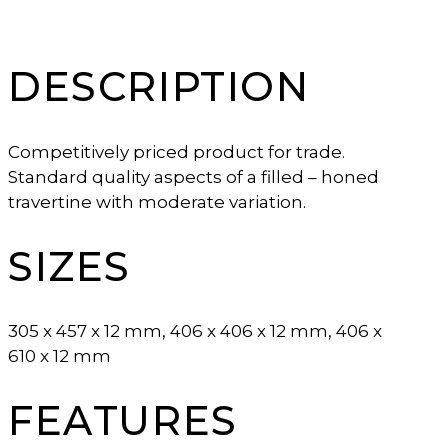
DESCRIPTION
Competitively priced product for trade.
Standard quality aspects of a filled – honed
travertine with moderate variation.
SIZES
305 x 457 x 12 mm, 406 x 406 x 12 mm, 406 x
610 x 12 mm
FEATURES