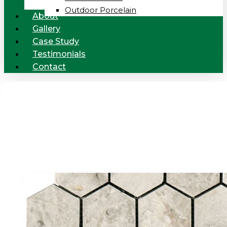
Outdoor Porcelain
About
Gallery
Case Study
Testimonials
Contact