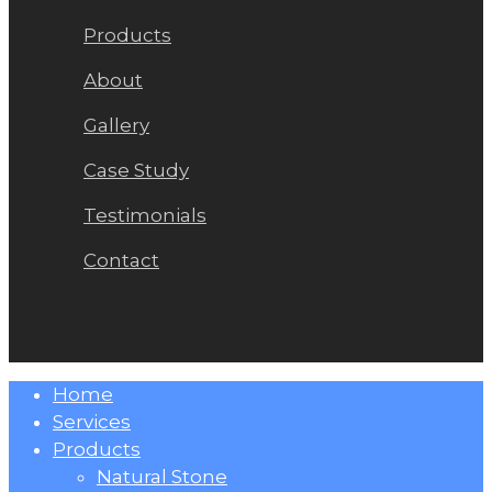
Products
About
Gallery
Case Study
Testimonials
Contact
Close
Home
Menu
Services
Products
Natural Stone