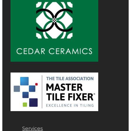
Services