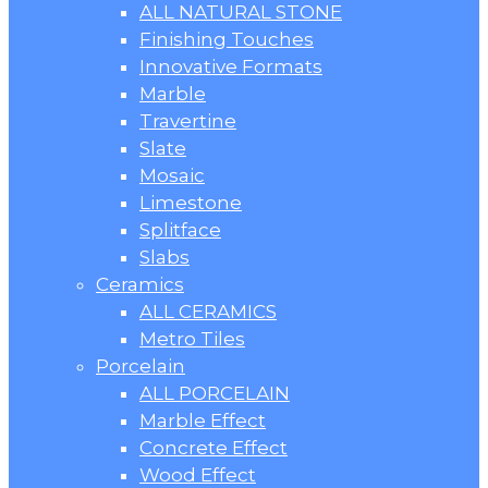
ALL NATURAL STONE
Finishing Touches
Innovative Formats
Marble
Travertine
Slate
Mosaic
Limestone
Splitface
Slabs
Ceramics
ALL CERAMICS
Metro Tiles
Porcelain
ALL PORCELAIN
Marble Effect
Concrete Effect
Wood Effect