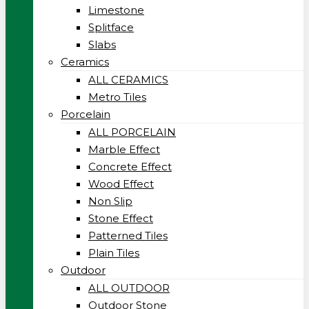
Limestone
Splitface
Slabs
Ceramics
ALL CERAMICS
Metro Tiles
Porcelain
ALL PORCELAIN
Marble Effect
Concrete Effect
Wood Effect
Non Slip
Stone Effect
Patterned Tiles
Plain Tiles
Outdoor
ALL OUTDOOR
Outdoor Stone