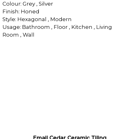
Colour: Grey , Silver
Finish: Honed
Style: Hexagonal , Modern
Usage: Bathroom , Floor , Kitchen , Living
Room , Wall
Email Cedar Ceramic Tiling