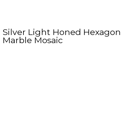
Silver Light Honed Hexagon
Marble Mosaic