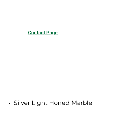
other forms of contact.
Contact Page
Silver Light Honed Marble