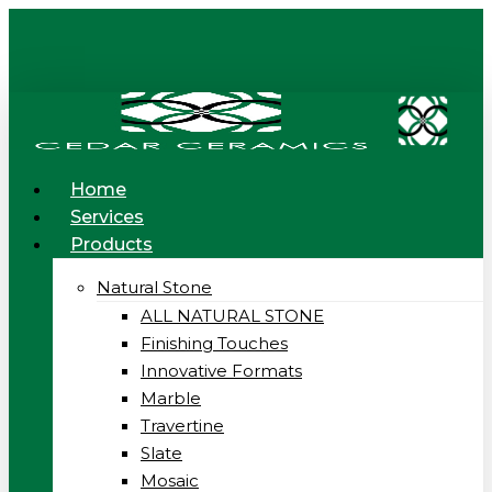
Skip
to
main
content
Menu
Home
Services
Products
Natural Stone
ALL NATURAL STONE
Finishing Touches
Innovative Formats
Marble
Travertine
Slate
Mosaic