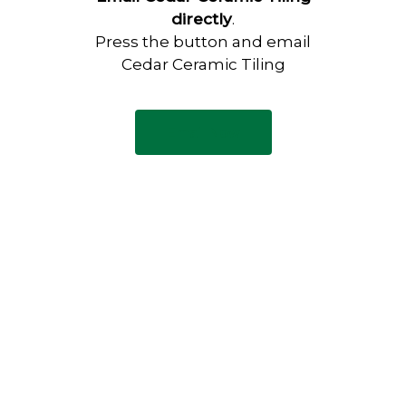
directly
.
Press the button and email
Cedar Ceramic Tiling
Email Now
Have any questions?
Visit our Contact page to see
our common questions, and