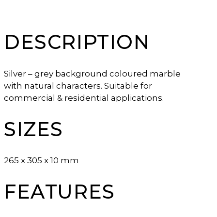
DESCRIPTION
Silver – grey background coloured marble
with natural characters. Suitable for
commercial & residential applications.
SIZES
265 x 305 x 10 mm
FEATURES