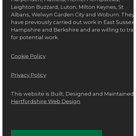
Leighton Buzzard, Luton, Milton Keynes, St
Albans, Welwyn Garden City and Woburn. They
have previously carried out work in East Sussex,
Hampshire and Berkshire and are willing to trav
for potential work.
Cookie Policy
Privacy Policy
This website is Built, Designed and Maintained
Hertfordshire Web Design