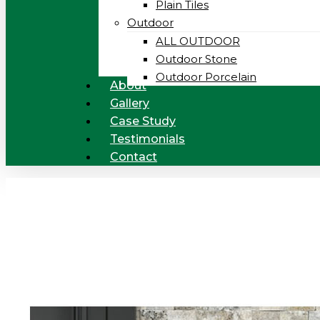
Plain Tiles
Outdoor
ALL OUTDOOR
Outdoor Stone
Outdoor Porcelain
About
Gallery
Case Study
Testimonials
Contact