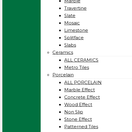
Marble
Travertine
Slate
Mosaic
Limestone
Splitface
Slabs
Ceramics
ALL CERAMICS
Metro Tiles
Porcelain
ALL PORCELAIN
Marble Effect
Concrete Effect
Wood Effect
Non Slip
Stone Effect
Patterned Tiles