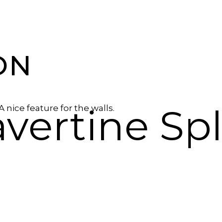
ON
avertine Sp
 A nice feature for the walls.