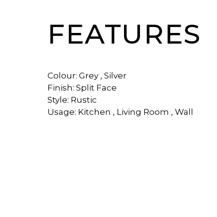
FEATURES
Colour: Grey , Silver
Finish: Split Face
Style: Rustic
Usage: Kitchen , Living Room , Wall