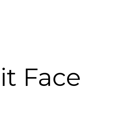
lit Face