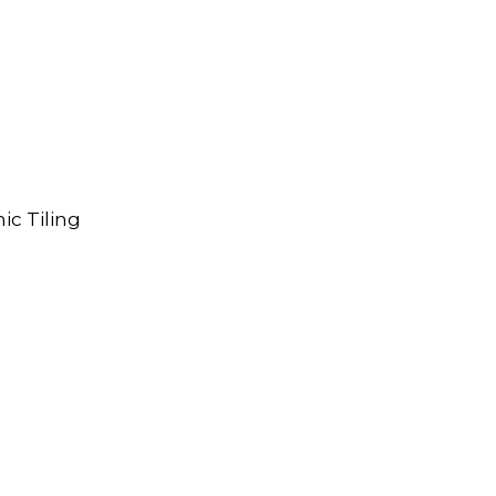
ic Tiling