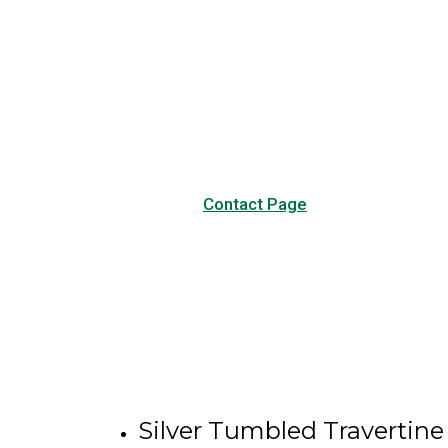
Have any questions?
Visit our Contact page to see
our common questions, and
other forms of contact.
Contact Page
Silver Tumbled Travertine