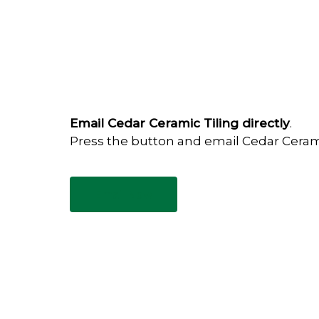
Email Cedar Ceramic Tiling directly
.
Press the button and email Cedar Ceram
Email Now