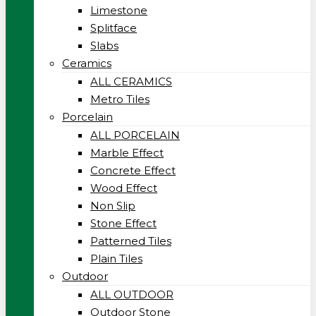
Limestone
Splitface
Slabs
Ceramics
ALL CERAMICS
Metro Tiles
Porcelain
ALL PORCELAIN
Marble Effect
Concrete Effect
Wood Effect
Non Slip
Stone Effect
Patterned Tiles
Plain Tiles
Outdoor
ALL OUTDOOR
Outdoor Stone