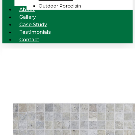
Outdoor Porcelain
About
Gallery
Case Study
Testimonials
Contact