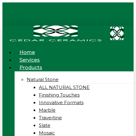
Skip
to
main
content
Menu
Home
Services
Products
Natural Stone
ALL NATURAL STONE
Finishing Touches
Innovative Formats
Marble
Travertine
Slate
Mosaic