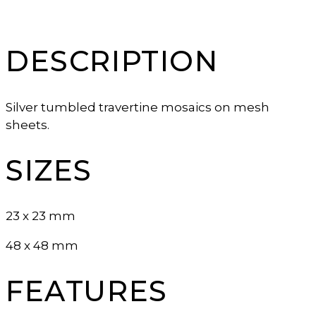
DESCRIPTION
Silver tumbled travertine mosaics on mesh
sheets.
SIZES
23 x 23 mm
48 x 48 mm
FEATURES