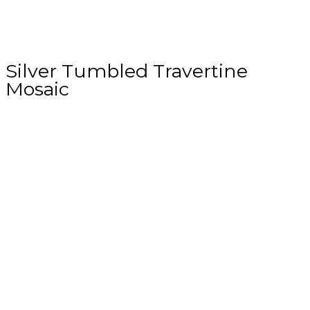
Silver Tumbled Travertine
Mosaic