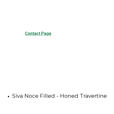
our common questions, and
other forms of contact.
Contact Page
Siva Noce Filled - Honed Travertine