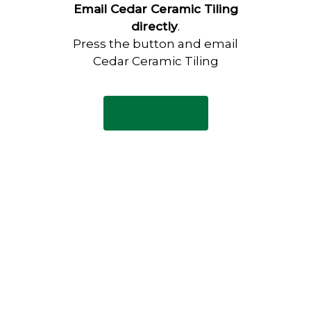
Email Cedar Ceramic Tiling
directly
.
Press the button and email
Cedar Ceramic Tiling
Email Now
Have any questions?
Visit our Contact page to see