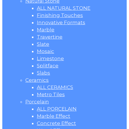
Natural Stone
ALL NATURAL STONE
Finishing Touches
Innovative Formats
Marble
Travertine
Slate
Mosaic
Limestone
Splitface
Slabs
Ceramics
ALL CERAMICS
Metro Tiles
Porcelain
ALL PORCELAIN
Marble Effect
Concrete Effect