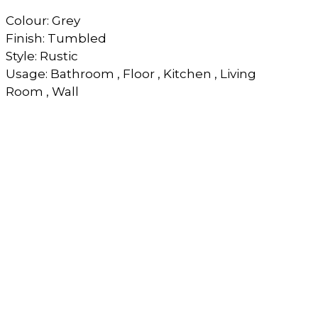
Colour: Grey
Finish: Tumbled
Style: Rustic
Usage: Bathroom , Floor , Kitchen , Living
Room , Wall