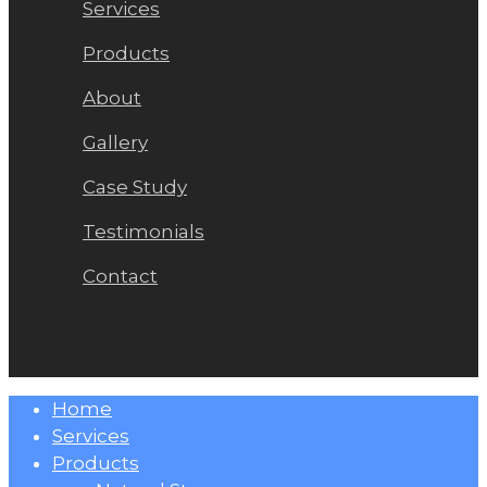
Services
Products
About
Gallery
Case Study
Testimonials
Contact
Close
Home
Menu
Services
Products