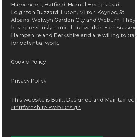
Harpenden, Hatfield, Hemel Hempstead,
Leighton Buzzard, Luton, Milton Keynes, St
Albans, Welwyn Garden City and Woburn. They
have previously carried out work in East Sussex,
Hampshire and Berkshire and are willing to trav
for potential work.
Cookie Policy
Privacy Policy
This website is Built, Designed and Maintained
Hertfordshire Web Design