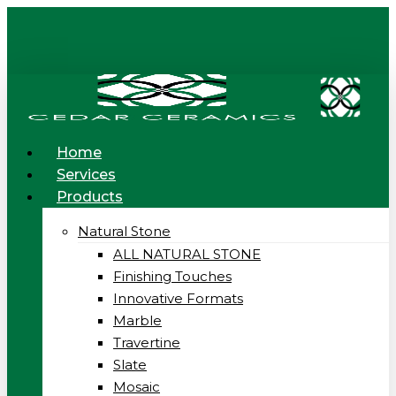
Skip
to
main
content
Menu
Home
Services
Products
Natural Stone
ALL NATURAL STONE
Finishing Touches
Innovative Formats
Marble
Travertine
Slate
Mosaic