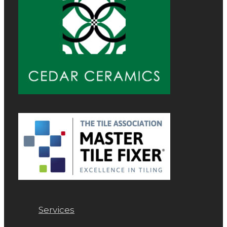
Services