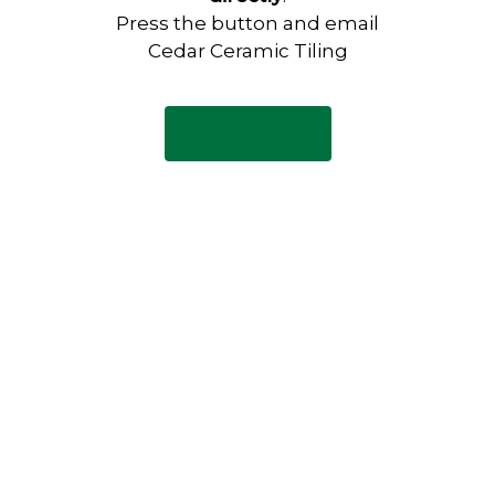
Press the button and email
Cedar Ceramic Tiling
Email Now
Have any questions?
Visit our Contact page to see
our common questions, and
other forms of contact.