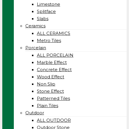
Limestone
Splitface
Slabs
Ceramics
ALL CERAMICS
Metro Tiles
Porcelain
ALL PORCELAIN
Marble Effect
Concrete Effect
Wood Effect
Non Slip
Stone Effect
Patterned Tiles
Plain Tiles
Outdoor
ALL OUTDOOR
Outdoor Stone