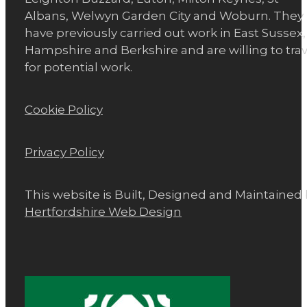
Albans, Welwyn Garden City and Woburn. They
have previously carried out work in East Sussex,
Hampshire and Berkshire and are willing to trav
for potential work.
Cookie Policy
Privacy Policy
This website is Built, Designed and Maintained
Hertfordshire Web Design