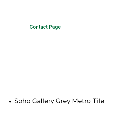
Contact Page
Soho Gallery Grey Metro Tile