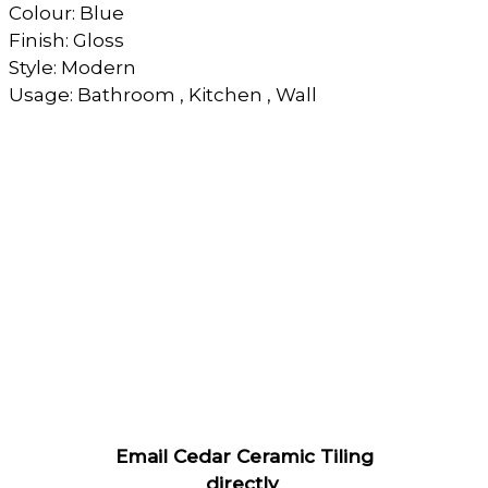
Colour: Blue
Finish: Gloss
Style: Modern
Usage: Bathroom , Kitchen , Wall
Email Cedar Ceramic Tiling
directly
.