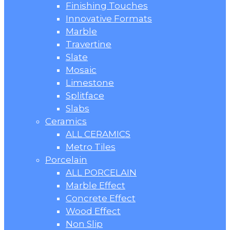
Finishing Touches
Innovative Formats
Marble
Travertine
Slate
Mosaic
Limestone
Splitface
Slabs
Ceramics
ALL CERAMICS
Metro Tiles
Porcelain
ALL PORCELAIN
Marble Effect
Concrete Effect
Wood Effect
Non Slip