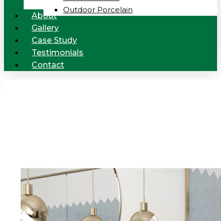
Outdoor Porcelain
About
Gallery
Case Study
Testimonials
Contact