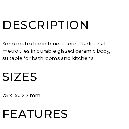
DESCRIPTION
Soho metro tile in blue colour. Traditional
metro tiles in durable glazed ceramic body,
suitable for bathrooms and kitchens.
SIZES
75 x 150 x 7 mm
FEATURES