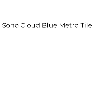
Soho Cloud Blue Metro Tile