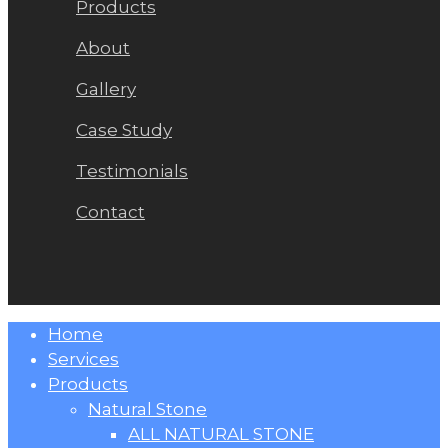
Products
About
Gallery
Case Study
Testimonials
Contact
Close
Home
Menu
Services
Products
Natural Stone
ALL NATURAL STONE