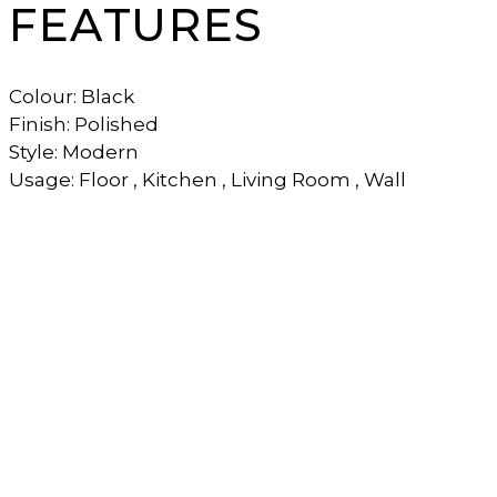
FEATURES
Colour: Black
Finish: Polished
Style: Modern
Usage: Floor , Kitchen , Living Room , Wall