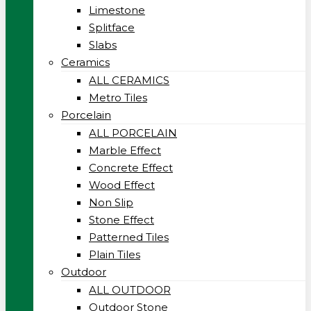
Limestone
Splitface
Slabs
Ceramics
ALL CERAMICS
Metro Tiles
Porcelain
ALL PORCELAIN
Marble Effect
Concrete Effect
Wood Effect
Non Slip
Stone Effect
Patterned Tiles
Plain Tiles
Outdoor
ALL OUTDOOR
Outdoor Stone