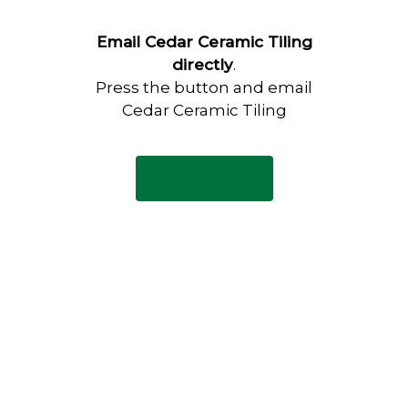
Email Cedar Ceramic Tiling
directly
.
Press the button and email
Cedar Ceramic Tiling
Email Now
Have any questions?