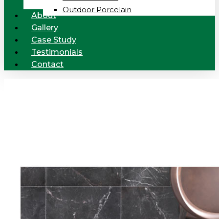
Outdoor Porcelain
About
Gallery
Case Study
Testimonials
Contact