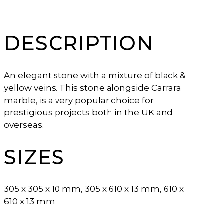
DESCRIPTION
An elegant stone with a mixture of black &
yellow veins. This stone alongside Carrara
marble, is a very popular choice for
prestigious projects both in the UK and
overseas.
SIZES
305 x 305 x 10 mm, 305 x 610 x 13 mm, 610 x
610 x 13 mm