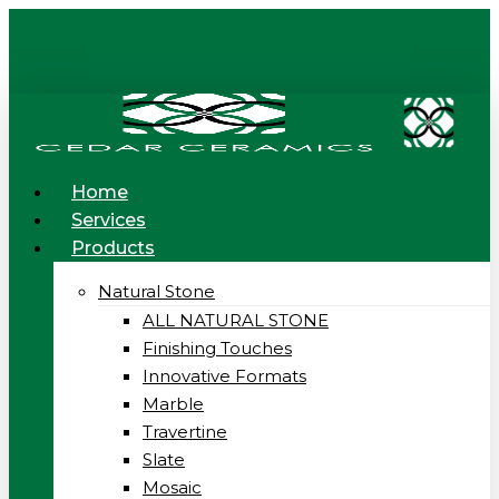
Skip
to
main
content
Menu
Home
Services
Products
Natural Stone
ALL NATURAL STONE
Finishing Touches
Innovative Formats
Marble
Travertine
Slate
Mosaic