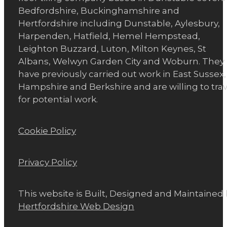
Bedfordshire, Buckinghamshire and
Hertfordshire including Dunstable, Aylesbury,
Harpenden, Hatfield, Hemel Hempstead,
Leighton Buzzard, Luton, Milton Keynes, St
Albans, Welwyn Garden City and Woburn. They
have previously carried out work in East Sussex,
Hampshire and Berkshire and are willing to trav
for potential work.
Cookie Policy
Privacy Policy
This website is Built, Designed and Maintained
Hertfordshire Web Design