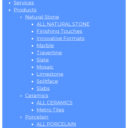
Menu
Services
Products
Natural Stone
ALL NATURAL STONE
Finishing Touches
Innovative Formats
Marble
Travertine
Slate
Mosaic
Limestone
Splitface
Slabs
Ceramics
ALL CERAMICS
Metro Tiles
Porcelain
ALL PORCELAIN