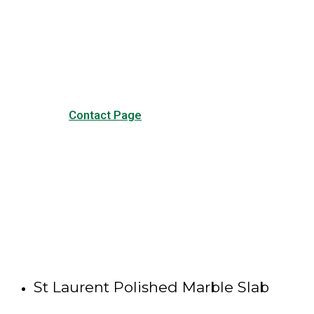
Visit our Contact page to see
our common questions, and
other forms of contact.
Contact Page
St Laurent Polished Marble Slab