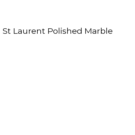
St Laurent Polished Marble