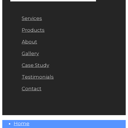
Services
Products
About
Gallery
Case Study
Testimonials
Contact
Close
Home