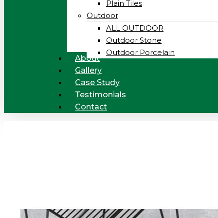
Plain Tiles
Outdoor
ALL OUTDOOR
Outdoor Stone
Outdoor Porcelain
About
Gallery
Case Study
Testimonials
Contact