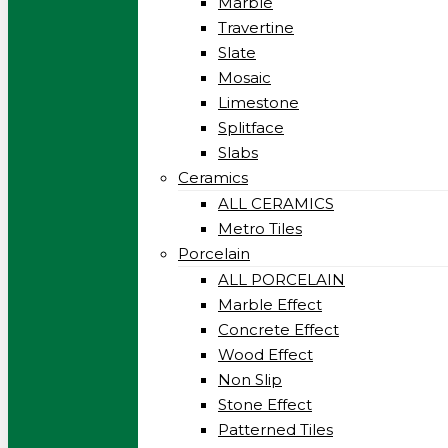
Marble
Travertine
Slate
Mosaic
Limestone
Splitface
Slabs
Ceramics
ALL CERAMICS
Metro Tiles
Porcelain
ALL PORCELAIN
Marble Effect
Concrete Effect
Wood Effect
Non Slip
Stone Effect
Patterned Tiles