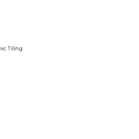
ic Tiling