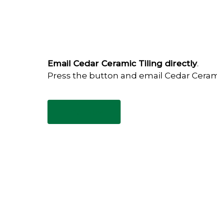
Email Cedar Ceramic Tiling directly
.
Press the button and email Cedar Ceram
Email Now
Have any questions?