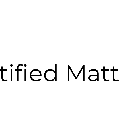
tified Matt