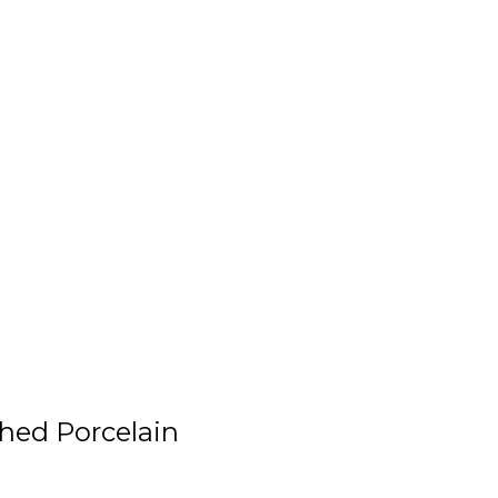
shed Porcelain