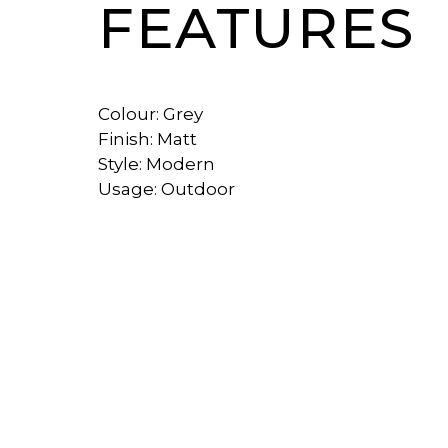
FEATURES
Colour: Grey
Finish: Matt
Style: Modern
Usage: Outdoor