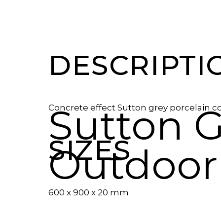
DESCRIPTI
Sutton G
Concrete effect Sutton grey porcelain c
SIZES
Outdoor
600 x 900 x 20 mm