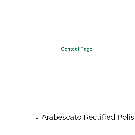
Visit our Contact page to see
our common questions, and
other forms of contact.
Contact Page
Arabescato Rectified Poli