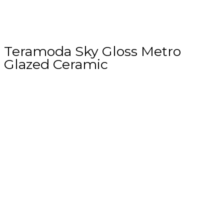
Teramoda Sky Gloss Metro
Glazed Ceramic