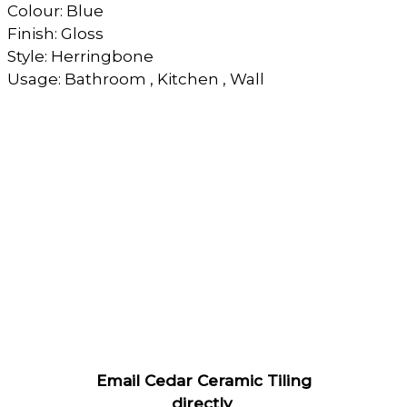
Colour: Blue
Finish: Gloss
Style: Herringbone
Usage: Bathroom , Kitchen , Wall
Email Cedar Ceramic Tiling
directly
.