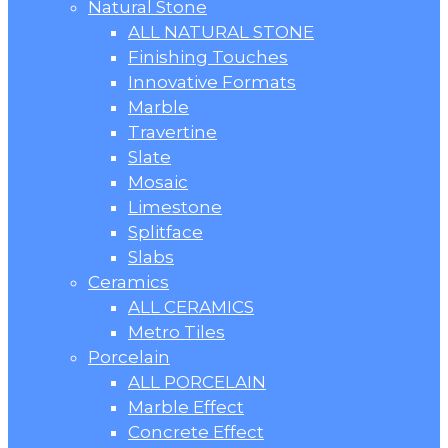
Natural Stone
ALL NATURAL STONE
Finishing Touches
Innovative Formats
Marble
Travertine
Slate
Mosaic
Limestone
Splitface
Slabs
Ceramics
ALL CERAMICS
Metro Tiles
Porcelain
ALL PORCELAIN
Marble Effect
Concrete Effect