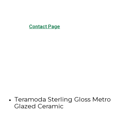
Contact Page
Teramoda Sterling Gloss Metro
Glazed Ceramic