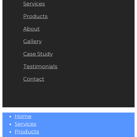
Services
Products
About
Gallery
Case Study
Testimonials
Contact
Close
Home
Menu
Services
Products