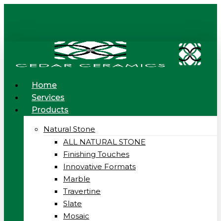
Skip
to
main
content
Menu
Home
Services
Products
Natural Stone
ALL NATURAL STONE
Finishing Touches
Innovative Formats
Marble
Travertine
Slate
Mosaic