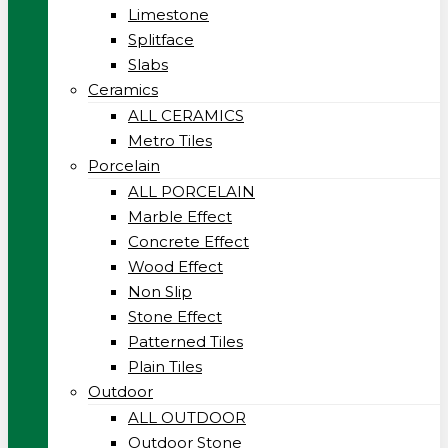
Limestone
Splitface
Slabs
Ceramics
ALL CERAMICS
Metro Tiles
Porcelain
ALL PORCELAIN
Marble Effect
Concrete Effect
Wood Effect
Non Slip
Stone Effect
Patterned Tiles
Plain Tiles
Outdoor
ALL OUTDOOR
Outdoor Stone