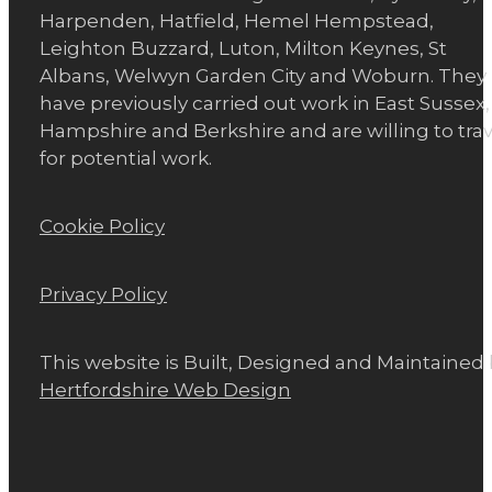
Harpenden, Hatfield, Hemel Hempstead,
Leighton Buzzard, Luton, Milton Keynes, St
Albans, Welwyn Garden City and Woburn. They
have previously carried out work in East Sussex,
Hampshire and Berkshire and are willing to trav
for potential work.
Cookie Policy
Privacy Policy
This website is Built, Designed and Maintained
Hertfordshire Web Design