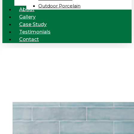
Outdoor Porcelain
About
Gallery
Case Study
Testimonials
Contact