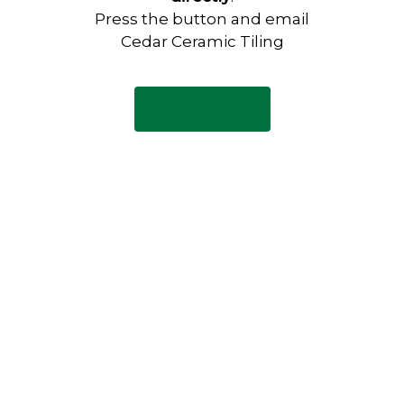
Press the button and email
Cedar Ceramic Tiling
Email Now
Have any questions?
Visit our Contact page to see
our common questions, and
other forms of contact.