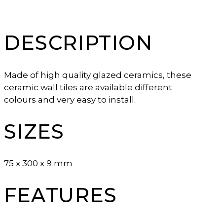
DESCRIPTION
Made of high quality glazed ceramics, these
ceramic wall tiles are available different
colours and very easy to install.
SIZES
75 x 300 x 9 mm
FEATURES