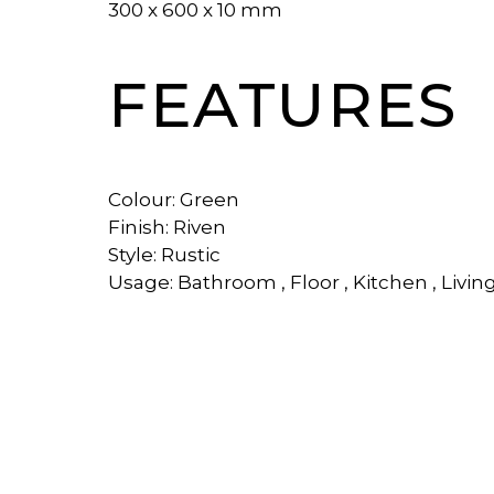
300 x 600 x 10 mm
FEATURES
Colour: Green
Finish: Riven
Style: Rustic
Usage: Bathroom , Floor , Kitchen , Livin