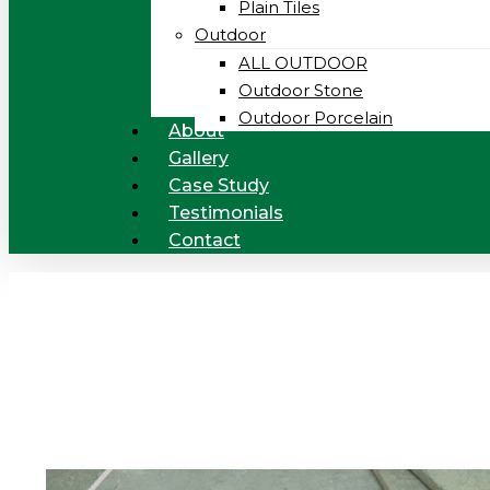
Plain Tiles
Outdoor
ALL OUTDOOR
Outdoor Stone
Outdoor Porcelain
About
Gallery
Case Study
Testimonials
Contact