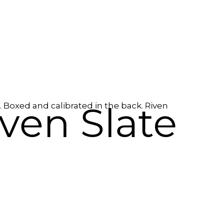
ven Slate
. Boxed and calibrated in the back. Riven