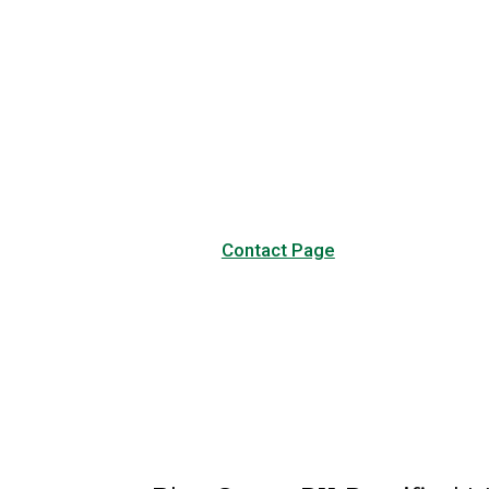
Have any questions?
Visit our Contact page to see
our common questions, and
other forms of contact.
Contact Page