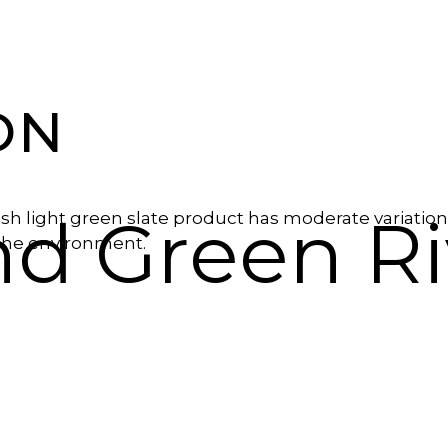
ON
d Green Ri
sh light green slate product has moderate variation
 the environment.