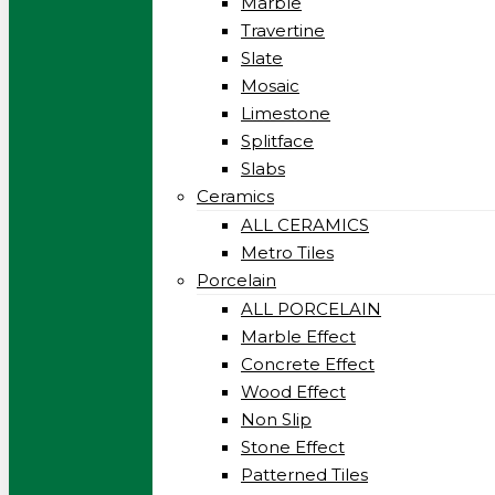
Marble
Travertine
Slate
Mosaic
Limestone
Splitface
Slabs
Ceramics
ALL CERAMICS
Metro Tiles
Porcelain
ALL PORCELAIN
Marble Effect
Concrete Effect
Wood Effect
Non Slip
Stone Effect
Patterned Tiles