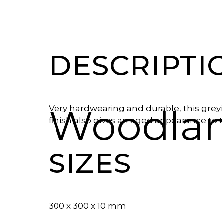
DESCRIPTI
Woodlan
Very hardwearing and durable, this greyi
finish also gives an aged appearance to
SIZES
300 x 300 x 10 mm