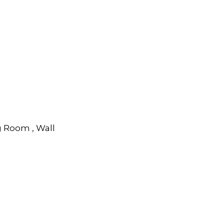
g Room , Wall