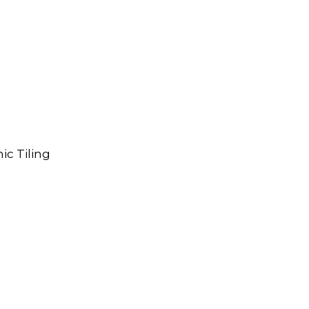
ic Tiling