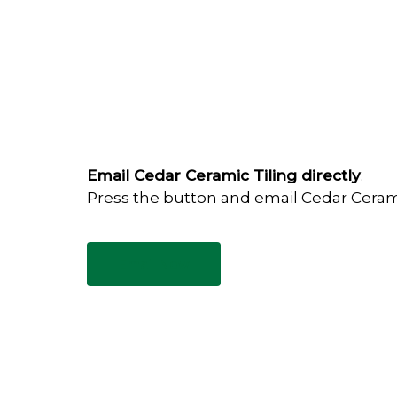
Email Cedar Ceramic Tiling directly
.
Press the button and email Cedar Ceram
Email Now