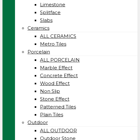
Limestone
Splitface
Slabs
Ceramics
ALL CERAMICS
Metro Tiles
Porcelain
ALL PORCELAIN
Marble Effect
Concrete Effect
Wood Effect
Non Slip
Stone Effect
Patterned Tiles
Plain Tiles
Outdoor
ALL OUTDOOR
Outdoor Stone