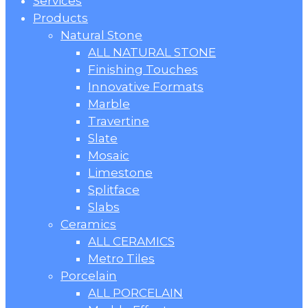
Menu
Services
Products
Natural Stone
ALL NATURAL STONE
Finishing Touches
Innovative Formats
Marble
Travertine
Slate
Mosaic
Limestone
Splitface
Slabs
Ceramics
ALL CERAMICS
Metro Tiles
Porcelain
ALL PORCELAIN