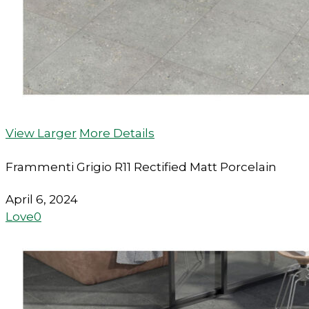
View Larger
More Details
Frammenti Grigio R11 Rectified Matt Porcelain
April 6, 2024
Love
0