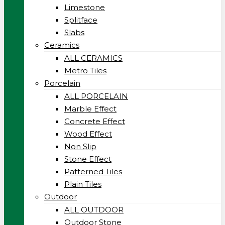
Limestone
Splitface
Slabs
Ceramics
ALL CERAMICS
Metro Tiles
Porcelain
ALL PORCELAIN
Marble Effect
Concrete Effect
Wood Effect
Non Slip
Stone Effect
Patterned Tiles
Plain Tiles
Outdoor
ALL OUTDOOR
Outdoor Stone