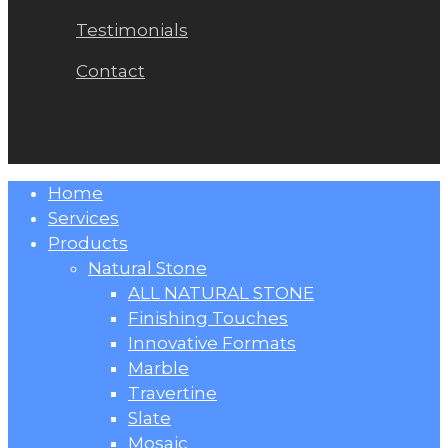
Testimonials
Contact
Close
Home
Menu
Services
Products
Natural Stone
ALL NATURAL STONE
Finishing Touches
Innovative Formats
Marble
Travertine
Slate
Mosaic