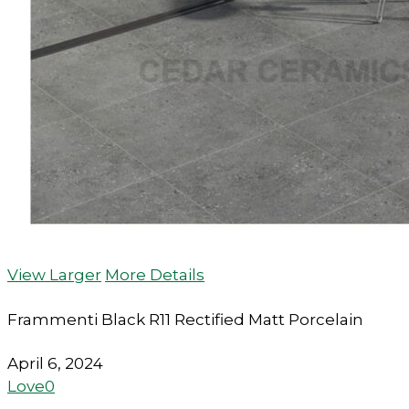
View Larger
More Details
Frammenti Black R11 Rectified Matt Porcelain
April 6, 2024
Love
0