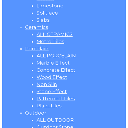
Limestone
Splitface
Slabs
Ceramics
ALL CERAMICS
Metro Tiles
Porcelain
ALL PORCELAIN
Marble Effect
Concrete Effect
Wood Effect
Non Slip
Stone Effect
Patterned Tiles
Plain Tiles
Outdoor
ALL OUTDOOR
Outdoor Stone