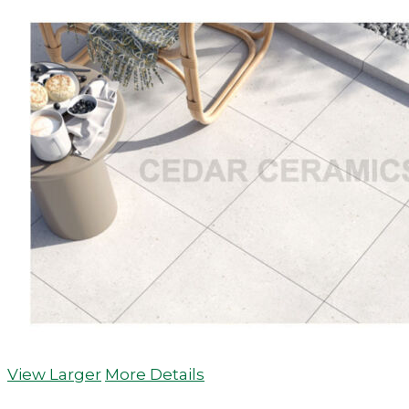
View Larger
More Details