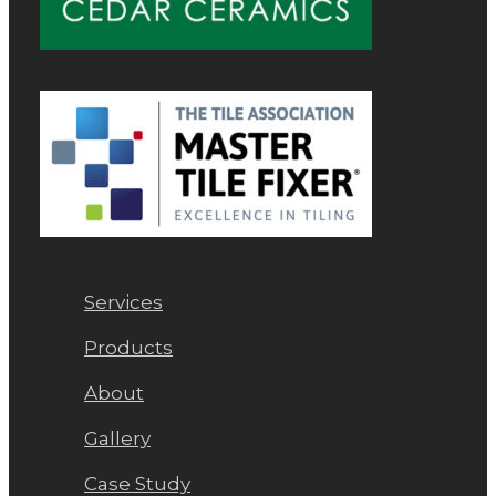
Services
Products
About
Gallery
Case Study