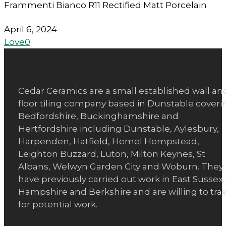
Frammenti Bianco R11 Rectified Matt Porcelain
April 6, 2024
Love
0
Cedar Ceramics are a small established wall an
floor tiling company based in Dunstable coveri
Bedfordshire, Buckinghamshire and
Hertfordshire including Dunstable, Aylesbury,
Harpenden, Hatfield, Hemel Hempstead,
Leighton Buzzard, Luton, Milton Keynes, St
Albans, Welwyn Garden City and Woburn. They
have previously carried out work in East Sussex,
Hampshire and Berkshire and are willing to trav
for potential work.