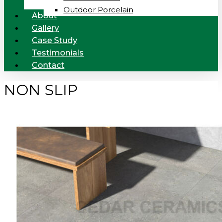
Outdoor Porcelain
About
Gallery
Case Study
Testimonials
Contact
NON SLIP