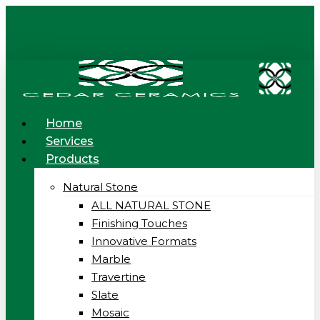
Skip
to
main
content
Menu
Home
Services
Products
Natural Stone
ALL NATURAL STONE
Finishing Touches
Innovative Formats
Marble
Travertine
Slate
Mosaic