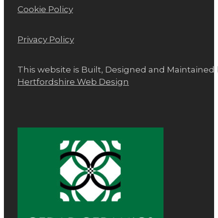
Cookie Policy
Privacy Policy
This website is Built, Designed and Maintained
Hertfordshire Web Design