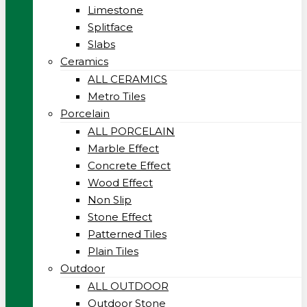
Limestone
Splitface
Slabs
Ceramics
ALL CERAMICS
Metro Tiles
Porcelain
ALL PORCELAIN
Marble Effect
Concrete Effect
Wood Effect
Non Slip
Stone Effect
Patterned Tiles
Plain Tiles
Outdoor
ALL OUTDOOR
Outdoor Stone