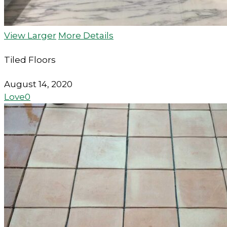
View Larger
More Details
Tiled Floors
August 14, 2020
Love
0