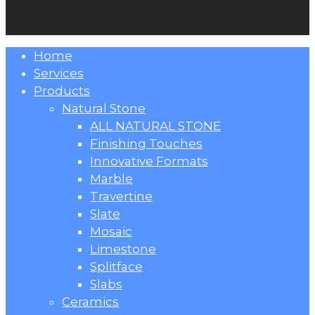
Close
Home
Menu
Services
Products
Natural Stone
ALL NATURAL STONE
Finishing Touches
Innovative Formats
Marble
Travertine
Slate
Mosaic
Limestone
Splitface
Slabs
Ceramics