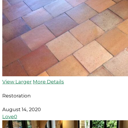
View Larger
More Details
Restoration
August 14, 2020
Love
0