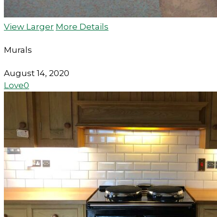
View Larger
More Details
Murals
August 14, 2020
Love
0