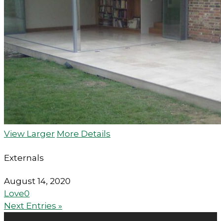
View Larger
More Details
Externals
August 14, 2020
Love
0
Next Entries »