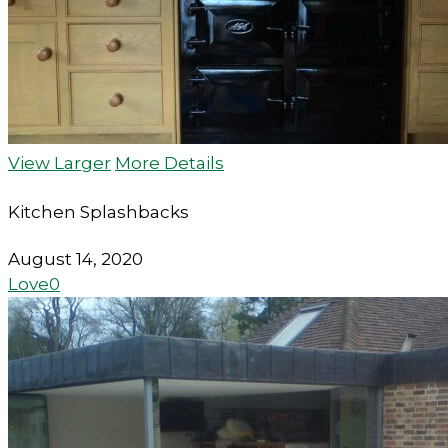
View Larger
More Details
Kitchen Splashbacks
August 14, 2020
Love
0