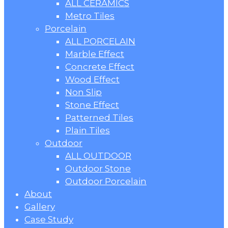
ALL CERAMICS
Metro Tiles
Porcelain
ALL PORCELAIN
Marble Effect
Concrete Effect
Wood Effect
Non Slip
Stone Effect
Patterned Tiles
Plain Tiles
Outdoor
ALL OUTDOOR
Outdoor Stone
Outdoor Porcelain
About
Gallery
Case Study