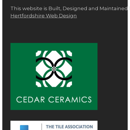
This website is Built, Designed and Maintained
Hertfordshire Web Design