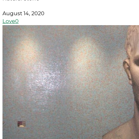
August 14, 2020
Love
0