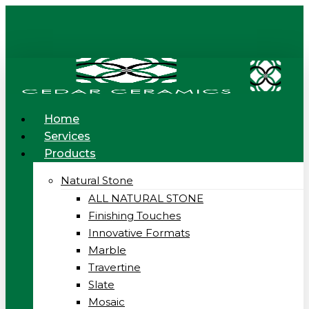
Skip
to
main
content
Menu
Home
Services
Products
Natural Stone
ALL NATURAL STONE
Finishing Touches
Innovative Formats
Marble
Travertine
Slate
Mosaic