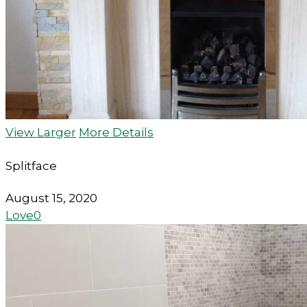
View Larger
More Details
Splitface
August 15, 2020
Love
0