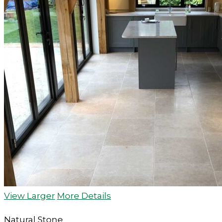
View Larger
More Details
Natural Stone