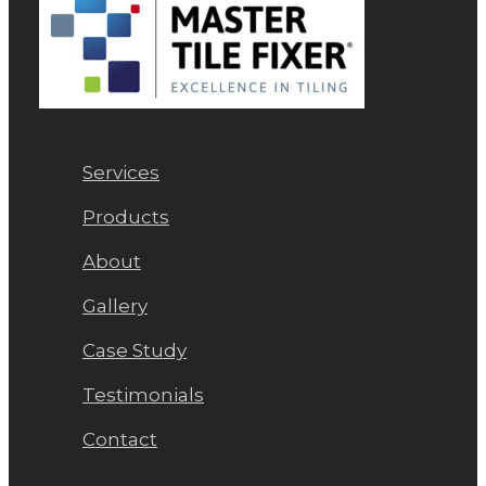
Services
Products
About
Gallery
Case Study
Testimonials
Contact