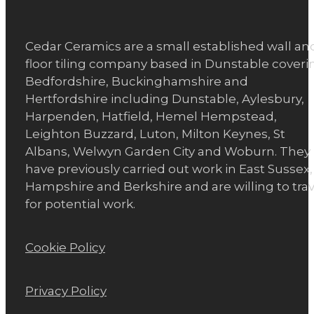
Cedar Ceramics are a small established wall an
floor tiling company based in Dunstable coveri
Bedfordshire, Buckinghamshire and
Hertfordshire including Dunstable, Aylesbury,
Harpenden, Hatfield, Hemel Hempstead,
Leighton Buzzard, Luton, Milton Keynes, St
Albans, Welwyn Garden City and Woburn. They
have previously carried out work in East Sussex,
Hampshire and Berkshire and are willing to trav
for potential work.
Cookie Policy
Privacy Policy