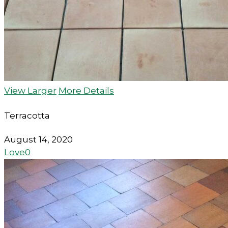
View Larger
More Details
Terracotta
August 14, 2020
Love
0