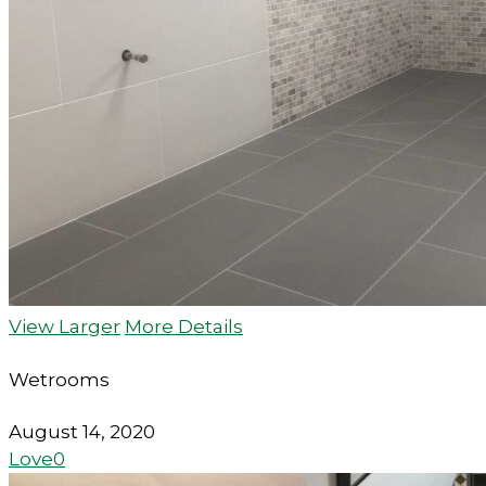
View Larger
More Details
Wetrooms
August 14, 2020
Love
0