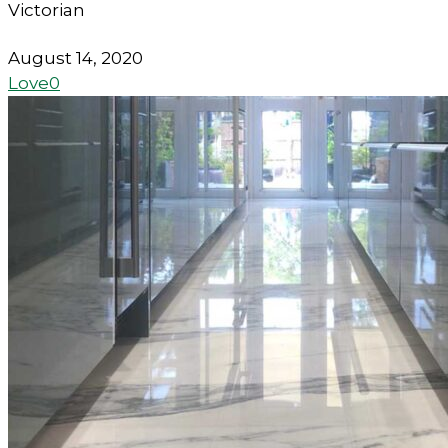
Victorian
August 14, 2020
Love
0