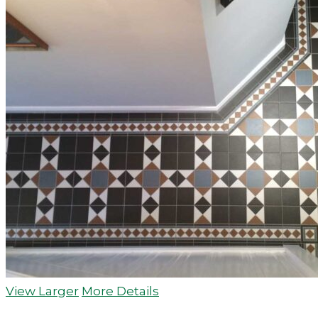
View Larger
More Details