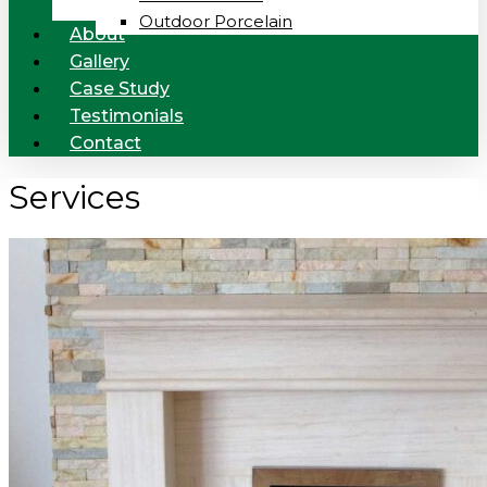
Outdoor Porcelain
About
Gallery
Case Study
Testimonials
Contact
Services