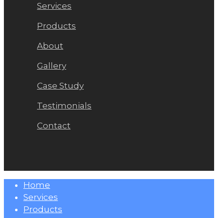
Services
Products
About
Gallery
Case Study
Testimonials
Contact
Close
Home
Menu
Services
Products