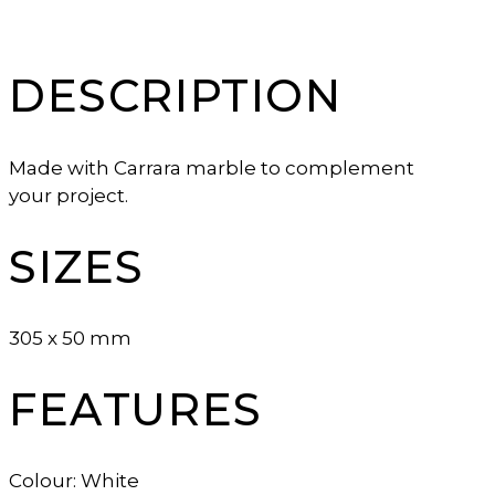
DESCRIPTION
Made with Carrara marble to complement
your project.
SIZES
305 x 50 mm
FEATURES
Colour: White