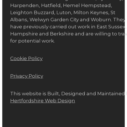
Harpenden, Hatfield, Hemel Hempstead,
Leighton Buzzard, Luton, Milton Keynes, St
Albans, Welwyn Garden City and Woburn. They
have previously carried out work in East Sussex,
Hampshire and Berkshire and are willing to trav
for potential work.
Cookie Policy
Privacy Policy
This website is Built, Designed and Maintained
Hertfordshire Web Design