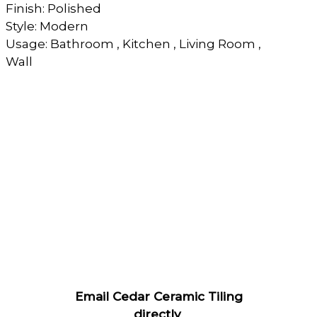
Finish: Polished
Style: Modern
Usage: Bathroom , Kitchen , Living Room ,
Wall
Email Cedar Ceramic Tiling
directly
.