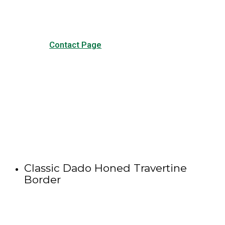
Contact Page
Classic Dado Honed Travertine
Border