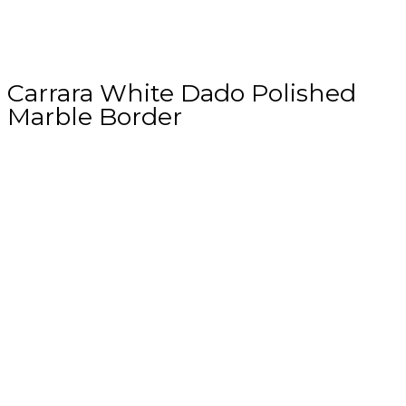
Carrara White Dado Polished
Marble Border