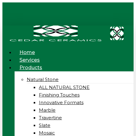
Skip
to
main
content
Menu
Home
Services
Products
Natural Stone
ALL NATURAL STONE
Finishing Touches
Innovative Formats
Marble
Travertine
Slate
Mosaic