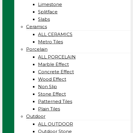
Limestone
Splitface
Slabs
Ceramics
ALL CERAMICS
Metro Tiles
Porcelain
ALL PORCELAIN
Marble Effect
Concrete Effect
Wood Effect
Non Slip
Stone Effect
Patterned Tiles
Plain Tiles
Outdoor
ALL OUTDOOR
Outdoor Stone