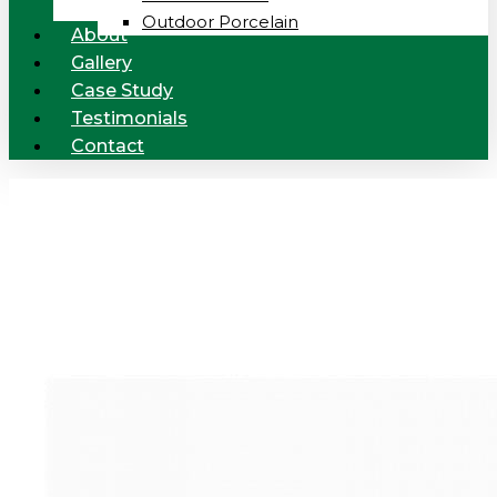
Outdoor Porcelain
About
Gallery
Case Study
Testimonials
Contact