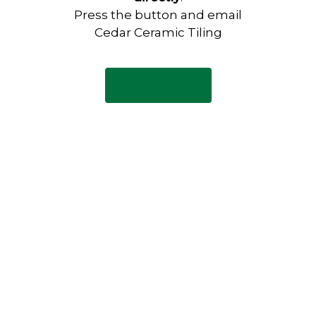
Press the button and email
Cedar Ceramic Tiling
Email Now
Have any questions?
Visit our Contact page to see
our common questions, and
other forms of contact.