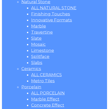
Natural Stone
ALL NATURAL STONE
Finishing Touches
Innovative Formats
Marble
Travertine
Slate
Mosaic
Limestone
Splitface
Slabs
Ceramics
ALL CERAMICS
Metro Tiles
Porcelain
ALL PORCELAIN
Marble Effect
Concrete Effect