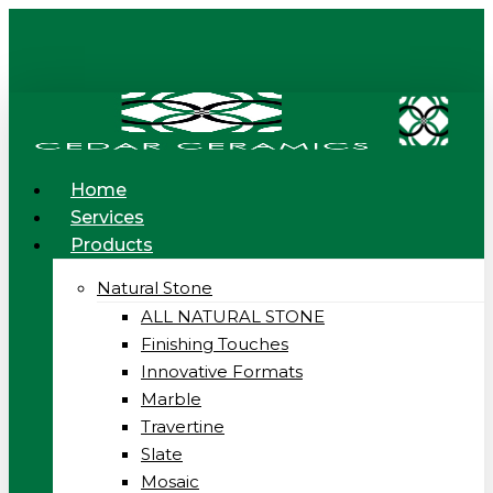
Skip
to
main
content
Menu
Home
Services
Products
Natural Stone
ALL NATURAL STONE
Finishing Touches
Innovative Formats
Marble
Travertine
Slate
Mosaic