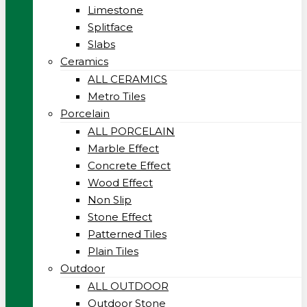
Limestone
Splitface
Slabs
Ceramics
ALL CERAMICS
Metro Tiles
Porcelain
ALL PORCELAIN
Marble Effect
Concrete Effect
Wood Effect
Non Slip
Stone Effect
Patterned Tiles
Plain Tiles
Outdoor
ALL OUTDOOR
Outdoor Stone