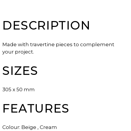
DESCRIPTION
Made with travertine pieces to complement
your project.
SIZES
305 x 50 mm
FEATURES
Colour: Beige , Cream