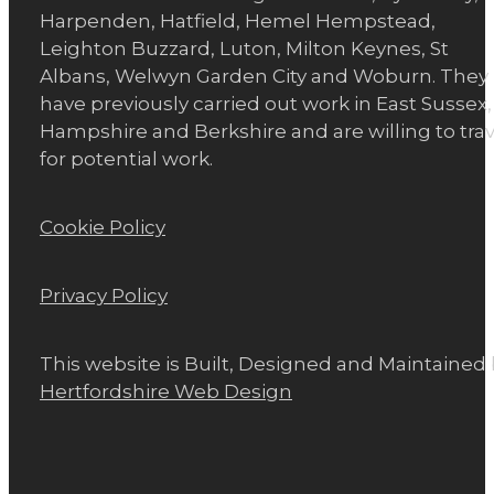
Harpenden, Hatfield, Hemel Hempstead,
Leighton Buzzard, Luton, Milton Keynes, St
Albans, Welwyn Garden City and Woburn. They
have previously carried out work in East Sussex,
Hampshire and Berkshire and are willing to trav
for potential work.
Cookie Policy
Privacy Policy
This website is Built, Designed and Maintained
Hertfordshire Web Design