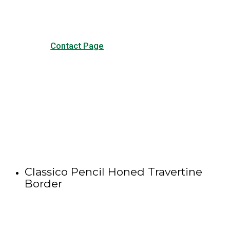
Contact Page
Classico Pencil Honed Travertine
Border