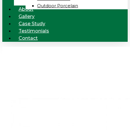
Outdoor Porcelain
About
Gallery
Case Study
Testimonials
Contact