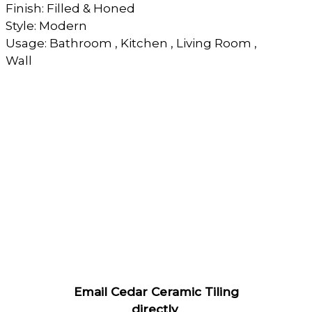
Finish: Filled & Honed
Style: Modern
Usage: Bathroom , Kitchen , Living Room ,
Wall
Email Cedar Ceramic Tiling
directly
.