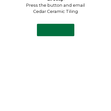
Press the button and email
Cedar Ceramic Tiling
Email Now
Have any questions?
Visit our Contact page to see
our common questions, and
other forms of contact.