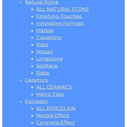
Natural Stone
ALL NATURAL STONE
Finishing Touches
Innovative Formats
Marble
Travertine
Slate
Mosaic
Limestone
Splitface
Slabs
Ceramics
ALL CERAMICS
Metro Tiles
Porcelain
ALL PORCELAIN
Marble Effect
Concrete Effect