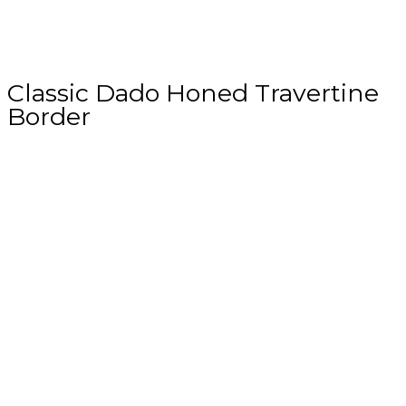
Classic Dado Honed Travertine
Border