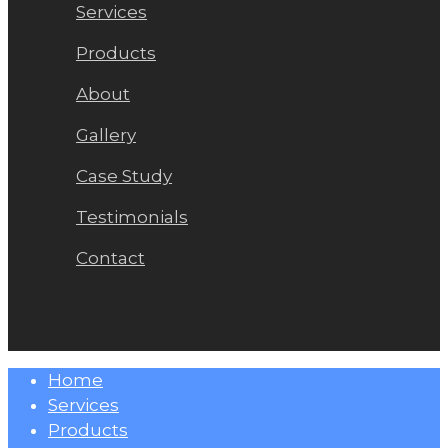
Services
Products
About
Gallery
Case Study
Testimonials
Contact
Close
Home
Menu
Services
Products