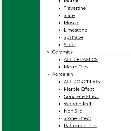
Marble
Travertine
Slate
Mosaic
Limestone
Splitface
Slabs
Ceramics
ALL CERAMICS
Metro Tiles
Porcelain
ALL PORCELAIN
Marble Effect
Concrete Effect
Wood Effect
Non Slip
Stone Effect
Patterned Tiles