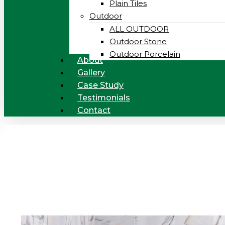
Plain Tiles
Outdoor
ALL OUTDOOR
Outdoor Stone
Outdoor Porcelain
About
Gallery
Case Study
Testimonials
Contact