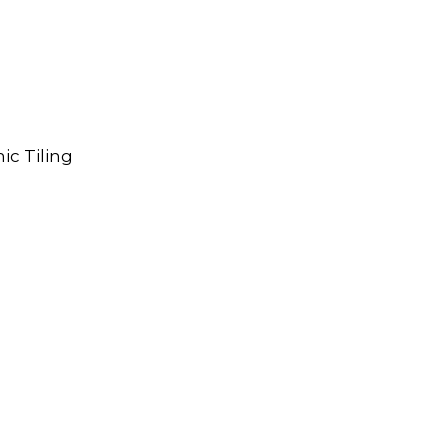
ic Tiling