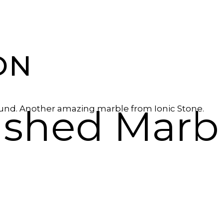
ON
lished Marb
ound. Another amazing marble from Ionic Stone.