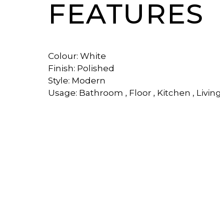
FEATURES
Colour: White
Finish: Polished
Style: Modern
Usage: Bathroom , Floor , Kitchen , Livin