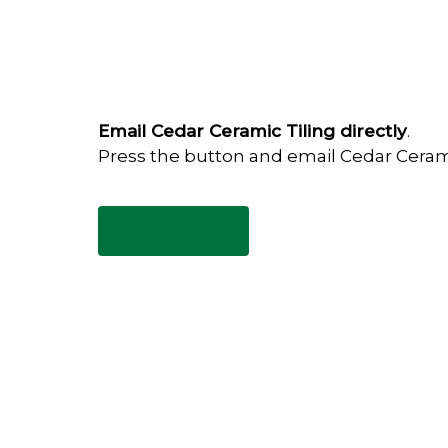
Email Cedar Ceramic Tiling directly
.
Press the button and email Cedar Ceram
Email Now
Have any questions?