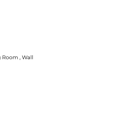
g Room , Wall