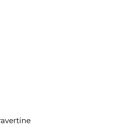
avertine