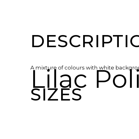
DESCRIPTI
Lilac Po
A mixture of colours with white backgr
SIZES