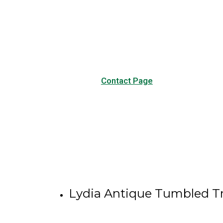
Visit our Contact page to see
our common questions, and
other forms of contact.
Contact Page
Lydia Antique Tumbled Tr