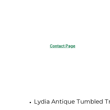
Have any questions?
Visit our Contact page to see
our common questions, and
other forms of contact.
Contact Page
Lydia Antique Tumbled Tr