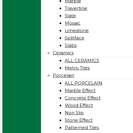
Marble
Travertine
Slate
Mosaic
Limestone
Splitface
Slabs
Ceramics
ALL CERAMICS
Metro Tiles
Porcelain
ALL PORCELAIN
Marble Effect
Concrete Effect
Wood Effect
Non Slip
Stone Effect
Patterned Tiles