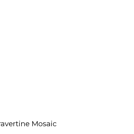
avertine Mosaic