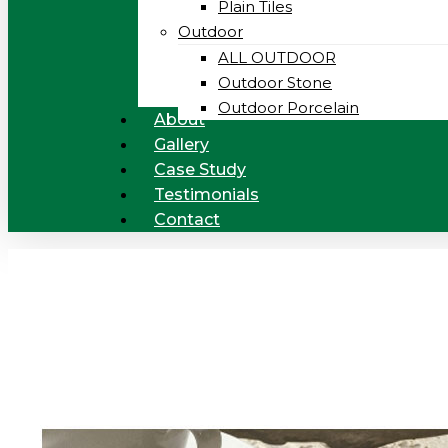
Plain Tiles
Outdoor
ALL OUTDOOR
Outdoor Stone
Outdoor Porcelain
About
Gallery
Case Study
Testimonials
Contact