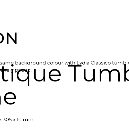
ON
ntique Tum
same background colour with Lydia Classico tumbled 
ively priced.
ne
 x 305 x 10 mm