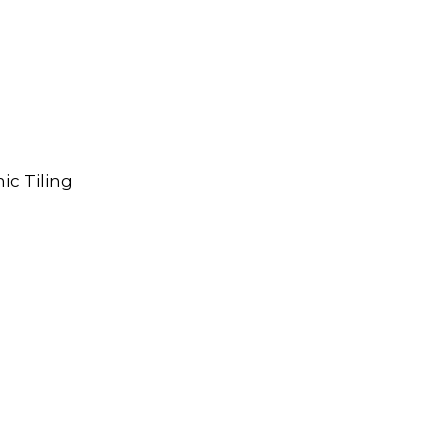
ic Tiling