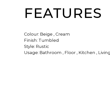
FEATURES
Colour: Beige , Cream
Finish: Tumbled
Style: Rustic
Usage: Bathroom , Floor , Kitchen , Livin