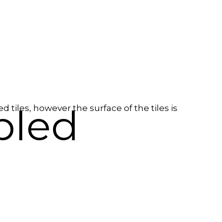
bled
tiles, however the surface of the tiles is