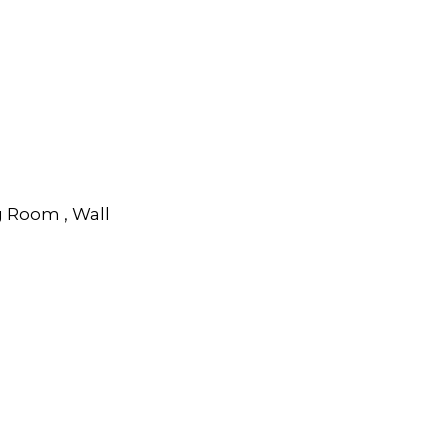
g Room , Wall