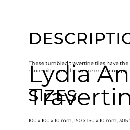
DESCRIPTI
Lydia A
These tumbled travertine tiles have the 
more pitted, and they are more competit
Traverti
SIZES
100 x 100 x 10 mm, 150 x 150 x 10 mm, 305