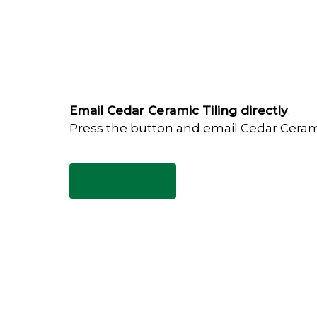
Email Cedar Ceramic Tiling directly
.
Press the button and email Cedar Ceram
Email Now