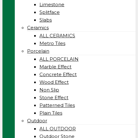
Limestone
Splitface
Slabs
Ceramics
ALL CERAMICS
Metro Tiles
Porcelain
ALL PORCELAIN
Marble Effect
Concrete Effect
Wood Effect
Non Slip
Stone Effect
Patterned Tiles
Plain Tiles
Outdoor
ALL OUTDOOR
Outdoor Stone