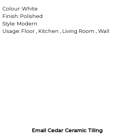
Colour: White
Finish: Polished
Style: Modern
Usage: Floor , Kitchen , Living Room , Wall
Email Cedar Ceramic Tiling