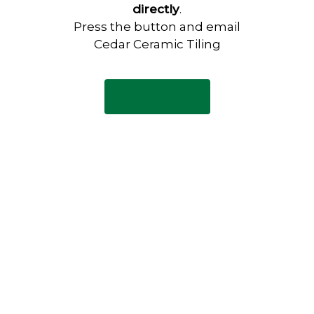
directly
.
Press the button and email
Cedar Ceramic Tiling
Email Now
Have any questions?
Visit our Contact page to see
our common questions, and