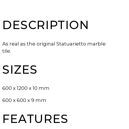
DESCRIPTION
As real as the original Statuarietto marble
tile.
SIZES
600 x 1200 x 10 mm
600 x 600 x 9 mm
FEATURES