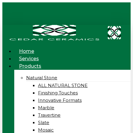
Skip
to
main
content
Menu
Home
Services
Products
Natural Stone
ALL NATURAL STONE
Finishing Touches
Innovative Formats
Marble
Travertine
Slate
Mosaic