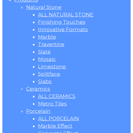
Natural Stone
ALL NATURAL STONE
Finishing Touches
Innovative Formats
Marble
Travertine
Slate
Mosaic
Limestone
Splitface
Slabs
Ceramics
ALL CERAMICS
Metro Tiles
Porcelain
ALL PORCELAIN
Marble Effect