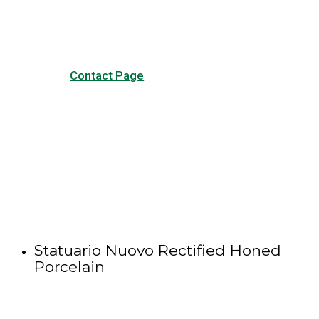
other forms of contact.
Contact Page
Statuario Nuovo Rectified Honed
Porcelain