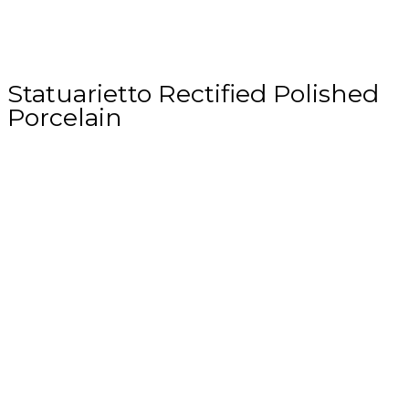
Statuarietto Rectified Polished
Porcelain