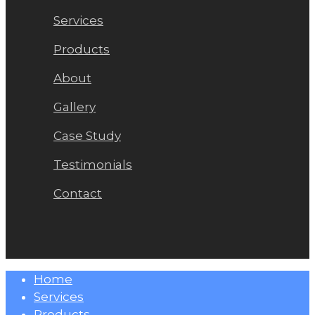
Services
Products
About
Gallery
Case Study
Testimonials
Contact
Close
Home
Menu
Services
Products