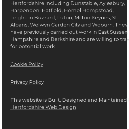
Hertfordshire including Dunstable, Aylesbury,
Harpenden, Hatfield, Hemel Hempstead,
Leighton Buzzard, Luton, Milton Keynes, St
Albans, Welwyn Garden City and Woburn. They
have previously carried out work in East Sussex,
Hampshire and Berkshire and are willing to trav
for potential work.
Cookie Policy
Privacy Policy
This website is Built, Designed and Maintained
Hertfordshire Web Design