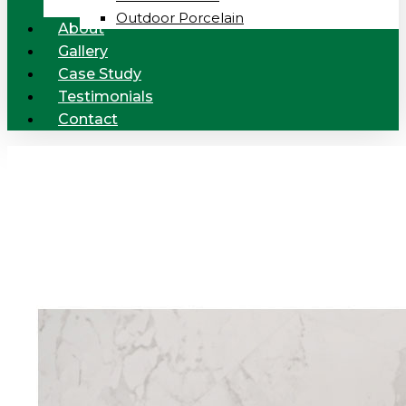
Outdoor Porcelain
About
Gallery
Case Study
Testimonials
Contact