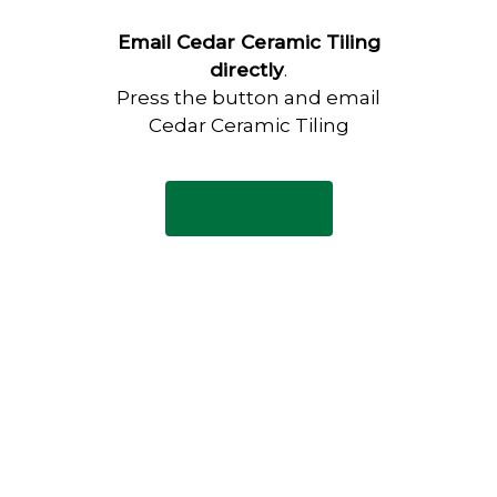
Email Cedar Ceramic Tiling
directly
.
Press the button and email
Cedar Ceramic Tiling
Email Now
Have any questions?