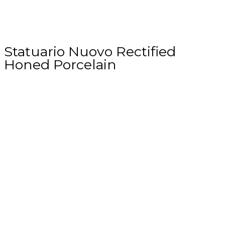
Statuario Nuovo Rectified
Honed Porcelain