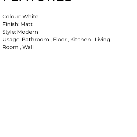
Colour: White
Finish: Matt
Style: Modern
Usage: Bathroom , Floor , Kitchen , Living
Room , Wall