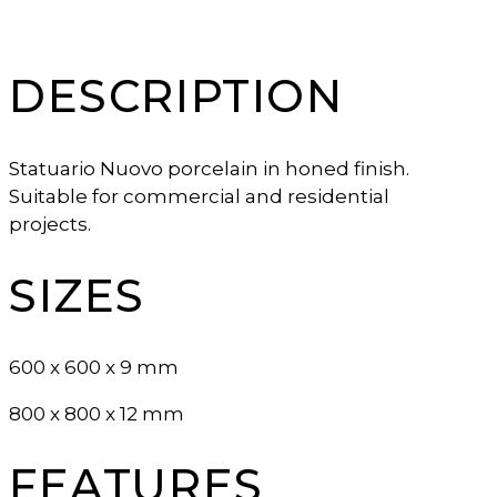
DESCRIPTION
Statuario Nuovo porcelain in honed finish.
Suitable for commercial and residential
projects.
SIZES
600 x 600 x 9 mm
800 x 800 x 12 mm
FEATURES