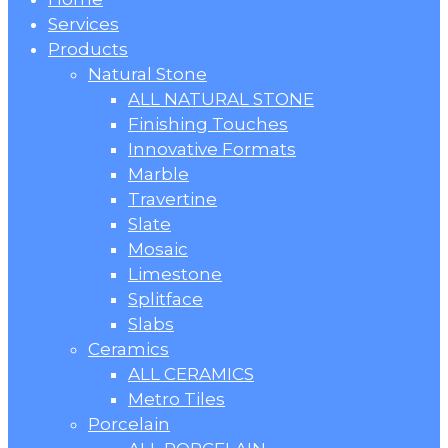
Menu
Services
Products
Natural Stone
ALL NATURAL STONE
Finishing Touches
Innovative Formats
Marble
Travertine
Slate
Mosaic
Limestone
Splitface
Slabs
Ceramics
ALL CERAMICS
Metro Tiles
Porcelain