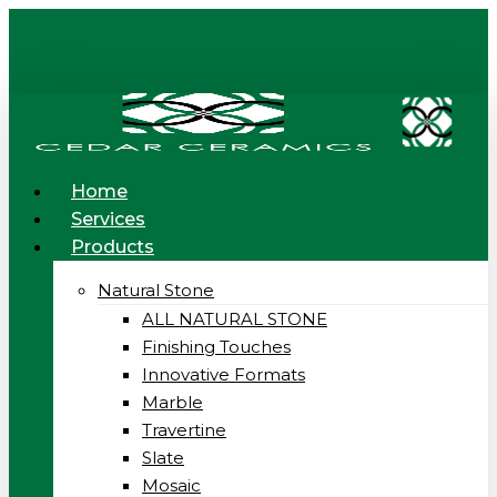
Skip
to
main
content
Menu
Home
Services
Products
Natural Stone
ALL NATURAL STONE
Finishing Touches
Innovative Formats
Marble
Travertine
Slate
Mosaic