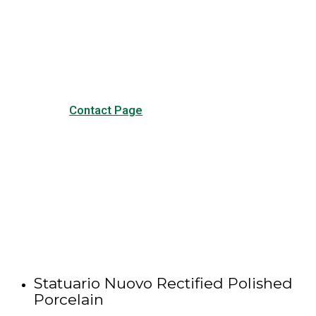
Visit our Contact page to see
our common questions, and
other forms of contact.
Contact Page
Statuario Nuovo Rectified Polished
Porcelain