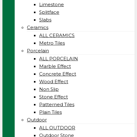
Limestone
Splitface
Slabs
Ceramics
ALL CERAMICS
Metro Tiles
Porcelain
ALL PORCELAIN
Marble Effect
Concrete Effect
Wood Effect
Non Slip
Stone Effect
Patterned Tiles
Plain Tiles
Outdoor
ALL OUTDOOR
Outdoor Stone