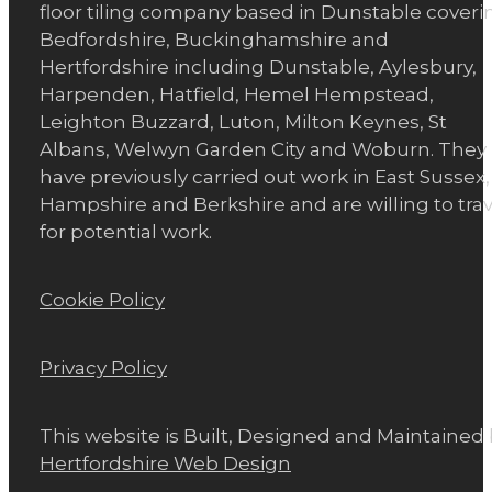
floor tiling company based in Dunstable coveri
Bedfordshire, Buckinghamshire and
Hertfordshire including Dunstable, Aylesbury,
Harpenden, Hatfield, Hemel Hempstead,
Leighton Buzzard, Luton, Milton Keynes, St
Albans, Welwyn Garden City and Woburn. They
have previously carried out work in East Sussex,
Hampshire and Berkshire and are willing to trav
for potential work.
Cookie Policy
Privacy Policy
This website is Built, Designed and Maintained
Hertfordshire Web Design