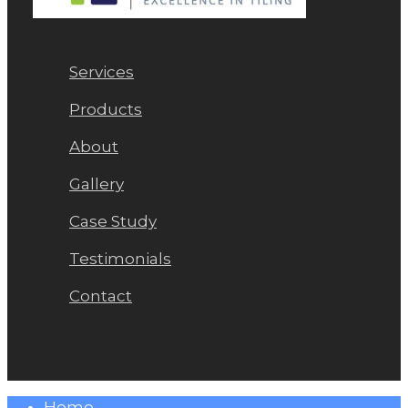
Services
Products
About
Gallery
Case Study
Testimonials
Contact
Close
Home