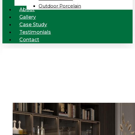
Outdoor Porcelain
About
Gallery
Case Study
Testimonials
Contact