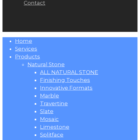
Contact
Close
Home
Menu
Services
Products
Natural Stone
ALL NATURAL STONE
Finishing Touches
Innovative Formats
Marble
Travertine
Slate
Mosaic
Limestone
Splitface