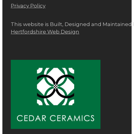
Privacy Policy
This website is Built, Designed and Maintained
Hertfordshire Web Design