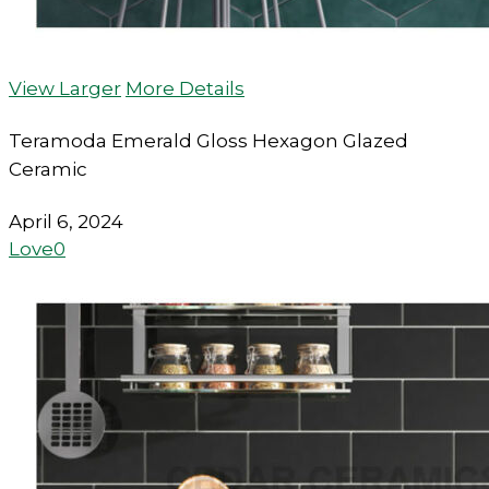
View Larger
More Details
Teramoda Emerald Gloss Hexagon Glazed
Ceramic
April 6, 2024
Love
0