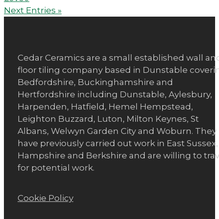
Next Entries »
Cedar Ceramics are a small established wall an
floor tiling company based in Dunstable coveri
Bedfordshire, Buckinghamshire and
Hertfordshire including Dunstable, Aylesbury,
Harpenden, Hatfield, Hemel Hempstead,
Leighton Buzzard, Luton, Milton Keynes, St
Albans, Welwyn Garden City and Woburn. They
have previously carried out work in East Sussex,
Hampshire and Berkshire and are willing to trav
for potential work.
Cookie Policy