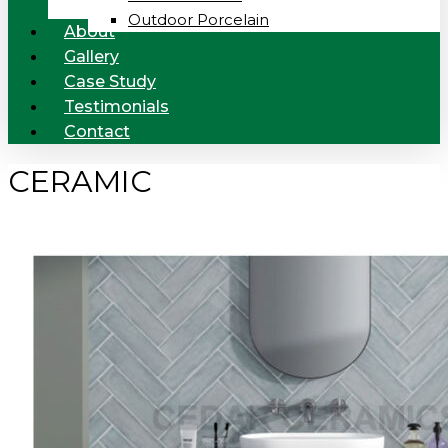
Outdoor Porcelain
About
Gallery
Case Study
Testimonials
Contact
CERAMIC