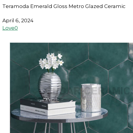
Teramoda Emerald Gloss Metro Glazed Ceramic
April 6, 2024
Love
0