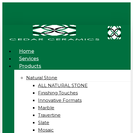
Skip
to
main
content
Menu
Home
Services
Products
Natural Stone
ALL NATURAL STONE
Finishing Touches
Innovative Formats
Marble
Travertine
Slate
Mosaic