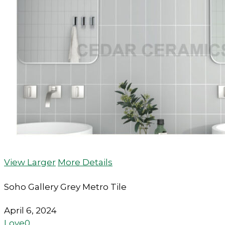
View Larger
More Details
Soho Gallery Grey Metro Tile
April 6, 2024
Love
0