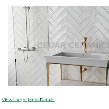
View Larger
More Details