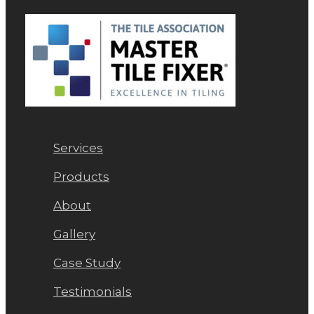
Services
Products
About
Gallery
Case Study
Testimonials