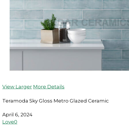
View Larger
More Details
Teramoda Sky Gloss Metro Glazed Ceramic
April 6, 2024
Love
0