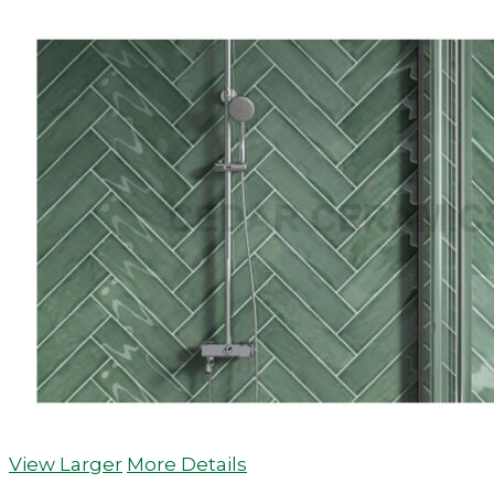
View Larger
More Details