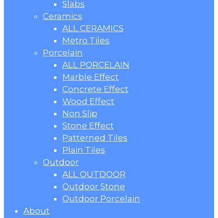
Slabs
Ceramics
ALL CERAMICS
Metro Tiles
Porcelain
ALL PORCELAIN
Marble Effect
Concrete Effect
Wood Effect
Non Slip
Stone Effect
Patterned Tiles
Plain Tiles
Outdoor
ALL OUTDOOR
Outdoor Stone
Outdoor Porcelain
About