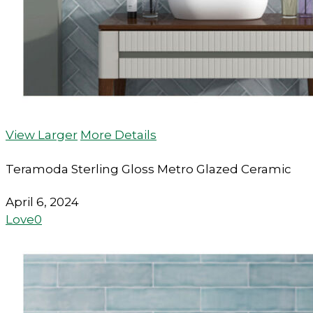
View Larger
More Details
Teramoda Sterling Gloss Metro Glazed Ceramic
April 6, 2024
Love
0