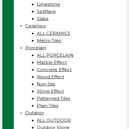
Limestone
Splitface
Slabs
Ceramics
ALL CERAMICS
Metro Tiles
Porcelain
ALL PORCELAIN
Marble Effect
Concrete Effect
Wood Effect
Non Slip
Stone Effect
Patterned Tiles
Plain Tiles
Outdoor
ALL OUTDOOR
Outdoor Stone