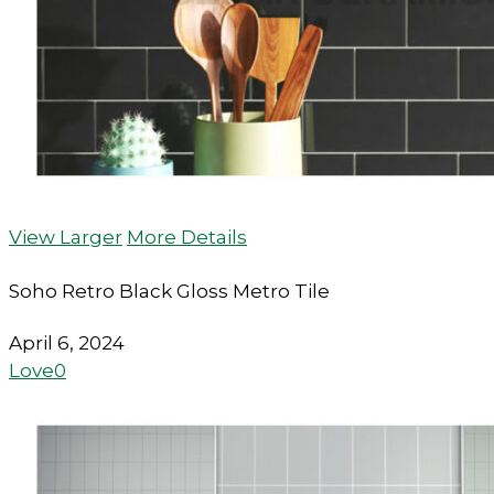
View Larger
More Details
Soho Retro Black Gloss Metro Tile
April 6, 2024
Love
0