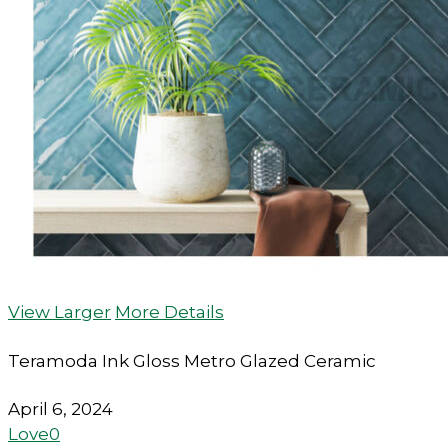
View Larger
More Details
Teramoda Ink Gloss Metro Glazed Ceramic
April 6, 2024
Love
0