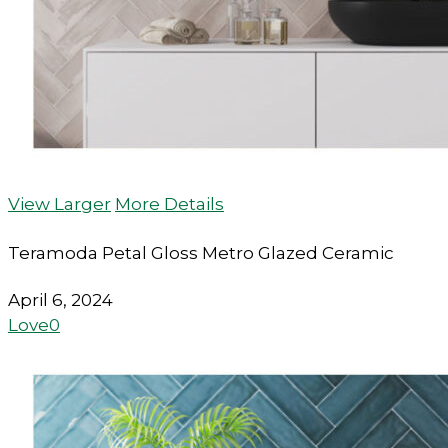
View Larger
More Details
Teramoda Petal Gloss Metro Glazed Ceramic
April 6, 2024
Love
0