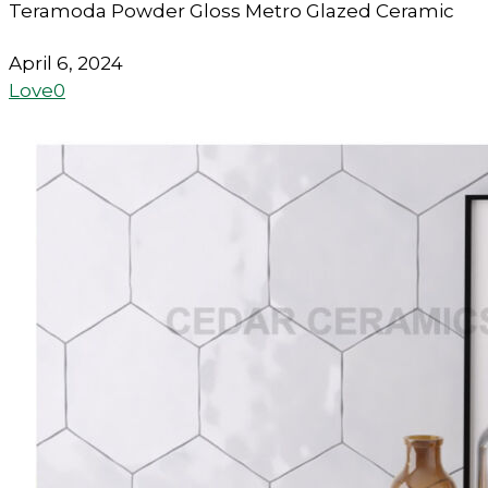
Teramoda Powder Gloss Metro Glazed Ceramic
April 6, 2024
Love
0