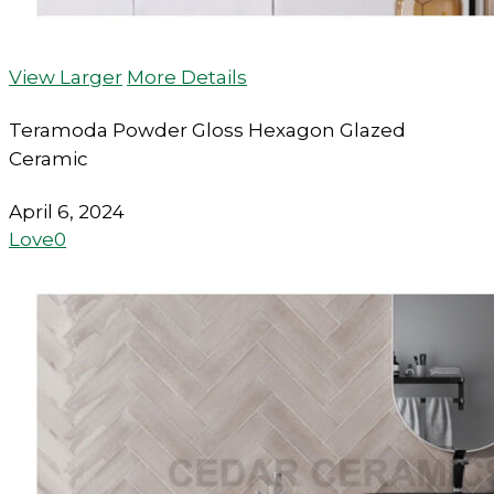
View Larger
More Details
Teramoda Powder Gloss Hexagon Glazed
Ceramic
April 6, 2024
Love
0