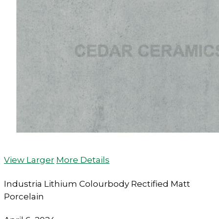
View Larger
More Details
Industria Lithium Colourbody Rectified Matt
Porcelain