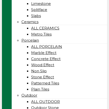
Limestone
Splitface
Slabs
Ceramics
ALL CERAMICS
Metro Tiles
Porcelain
ALL PORCELAIN
Marble Effect
Concrete Effect
Wood Effect
Non Slip
Stone Effect
Patterned Tiles
Plain Tiles
Outdoor
ALL OUTDOOR
Outdoor Stone