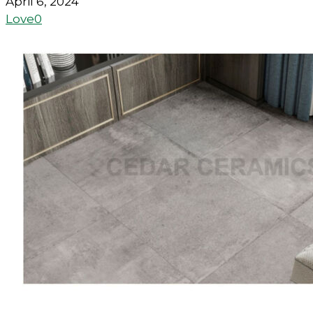
April 6, 2024
Love
0