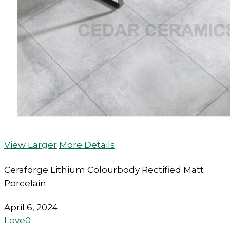
View Larger
More Details
Ceraforge Lithium Colourbody Rectified Matt
Porcelain
April 6, 2024
Love
0