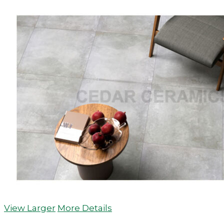
View Larger
More Details