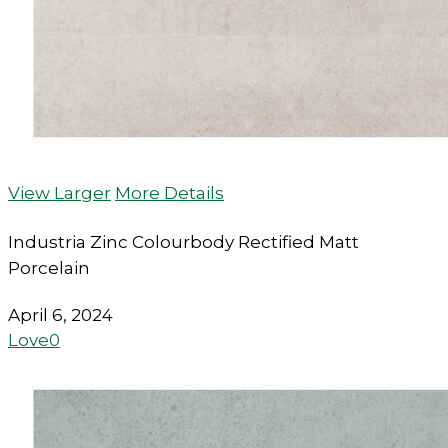
View Larger
More Details
Industria Zinc Colourbody Rectified Matt
Porcelain
April 6, 2024
Love
0