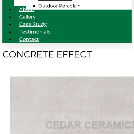
Outdoor Porcelain
About
Gallery
Case Study
Testimonials
Contact
CONCRETE EFFECT