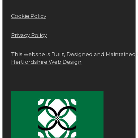
Cookie Policy
Privacy Policy
This website is Built, Designed and Maintained
Hertfordshire Web Design