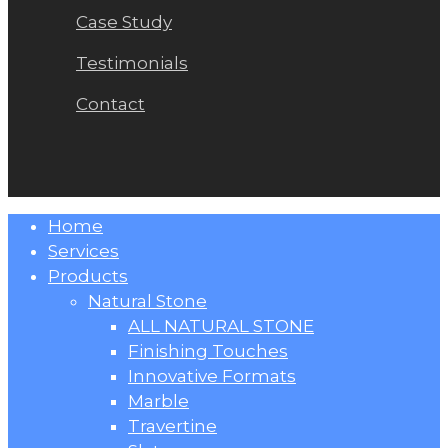
Case Study
Testimonials
Contact
Close
Home
Menu
Services
Products
Natural Stone
ALL NATURAL STONE
Finishing Touches
Innovative Formats
Marble
Travertine