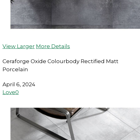
View Larger
More Details
Ceraforge Oxide Colourbody Rectified Matt
Porcelain
April 6, 2024
Love
0