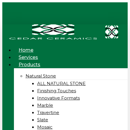
Skip
to
main
content
Menu
Home
Services
Products
Natural Stone
ALL NATURAL STONE
Finishing Touches
Innovative Formats
Marble
Travertine
Slate
Mosaic