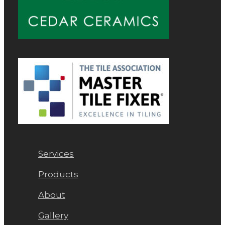
Services
Products
About
Gallery