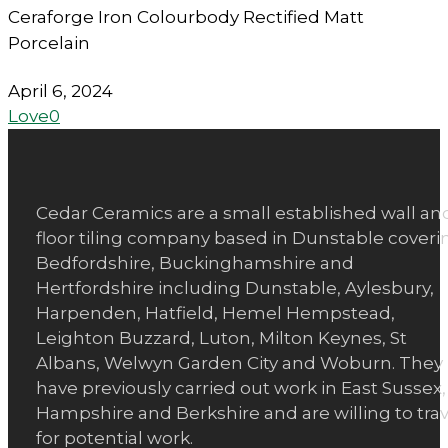
Ceraforge Iron Colourbody Rectified Matt
Porcelain
April 6, 2024
Love
0
Cedar Ceramics are a small established wall an
floor tiling company based in Dunstable coveri
Bedfordshire, Buckinghamshire and
Hertfordshire including Dunstable, Aylesbury,
Harpenden, Hatfield, Hemel Hempstead,
Leighton Buzzard, Luton, Milton Keynes, St
Albans, Welwyn Garden City and Woburn. They
have previously carried out work in East Sussex,
Hampshire and Berkshire and are willing to trav
for potential work.