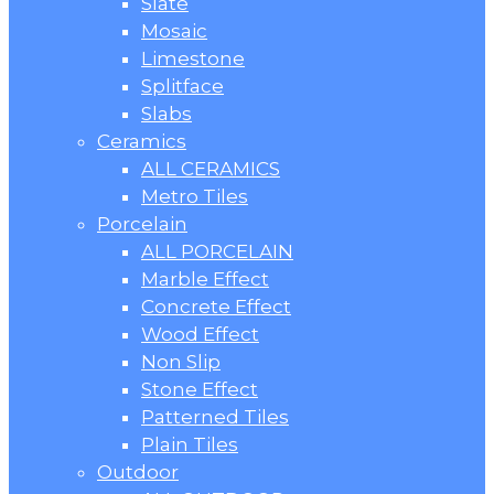
Slate
Mosaic
Limestone
Splitface
Slabs
Ceramics
ALL CERAMICS
Metro Tiles
Porcelain
ALL PORCELAIN
Marble Effect
Concrete Effect
Wood Effect
Non Slip
Stone Effect
Patterned Tiles
Plain Tiles
Outdoor