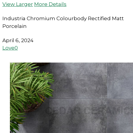
View Larger
More Details
Industria Chromium Colourbody Rectified Matt
Porcelain
April 6, 2024
Love
0